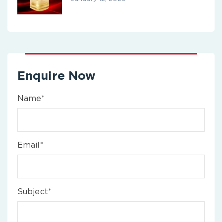
Enquire Now
Name*
Email*
Subject*