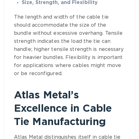
Size, Strength, and Flexibility
The length and width of the
cable tie
should accommodate the size of the
bundle without excessive overhang. Tensile
strength indicates the load the tie can
handle; higher tensile strength is necessary
for heavier bundles. Flexibility is important
for applications where cables might move
or be reconfigured.
Atlas Metal’s
Excellence in Cable
Tie Manufacturing
Atlas Metal
distinguishes itself in
cable tie