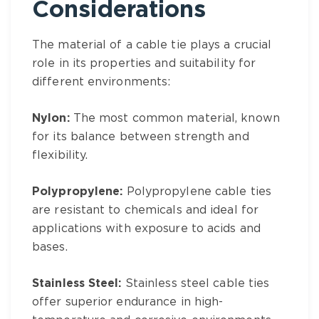
Considerations
The material of a cable tie plays a crucial
role in its properties and suitability for
different environments:
Nylon:
The most common material, known
for its balance between strength and
flexibility.
Polypropylene:
Polypropylene cable ties
are resistant to chemicals and ideal for
applications with exposure to acids and
bases.
Stainless Steel:
Stainless steel cable ties
offer superior endurance in high-