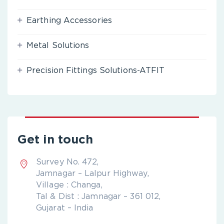
Earthing Accessories
Metal Solutions
Precision Fittings Solutions-ATFIT
Get in touch
Survey No. 472,
Jamnagar – Lalpur Highway,
Village : Changa,
Tal & Dist : Jamnagar – 361 012,
Gujarat – India