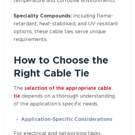
temperature and corrosive environments.
Speciality Compounds:
Including flame-
retardant, heat-stabilised, and UV-resistant
options, these cable ties serve unique
requirements.
How to Choose the
Right
Cable Tie
The
selection of the appropriate cable
tie
depends on a thorough understanding
of the application’s specific needs.
Application-Specific Considerations
For electrical and networking tasks,