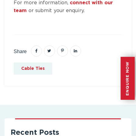
For more information,
connect with our
team
or submit your enquiry.
Share
ENQUIRE NOW
ENQUIRE NOW
Cable Ties
Recent Posts