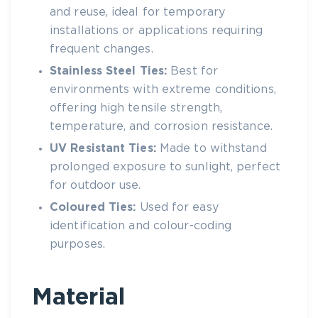
and reuse, ideal for temporary
installations or applications requiring
frequent changes.
Stainless
Steel Ties
:
Best for
environments with extreme conditions,
offering high tensile strength,
temperature, and corrosion resistance.
UV Resistant Ties
:
Made to withstand
prolonged exposure to sunlight, perfect
for outdoor use.
Coloured Ties:
Used for easy
identification and colour-coding
purposes.
Material