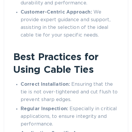
durability and performance.
Customer-Centric Approach:
We
provide expert guidance and support,
assisting in the selection of the ideal
cable tie
for your specific needs.
Best Practices for
Using Cable Ties
Correct Installation:
Ensuring that the
tie is not over-tightened and cut flush to
prevent sharp edges.
Regular Inspection:
Especially in critical
applications, to ensure integrity and
performance.