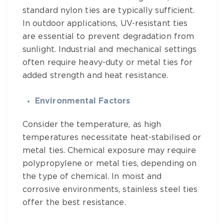
standard nylon ties are typically sufficient.
In outdoor applications, UV-resistant ties
are essential to prevent degradation from
sunlight. Industrial and mechanical settings
often require heavy-duty or metal ties for
added strength and heat resistance.
Environmental Factors
Consider the temperature, as high
temperatures necessitate heat-stabilised or
metal ties. Chemical exposure may require
polypropylene or metal ties, depending on
the type of chemical. In moist and
corrosive environments, stainless steel ties
offer the best resistance.