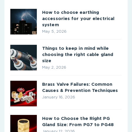
How to choose earthing
accessories for your electrical
system
May 5, 2026
Things to keep in mind while
choosing the right cable gland
size
May 2, 2026
Brass Valve Failures: Common
Causes & Prevention Techniques
January 16, 2026
How to Choose the Right PG
Gland Size: From PG7 to PG48
January 12, 2026