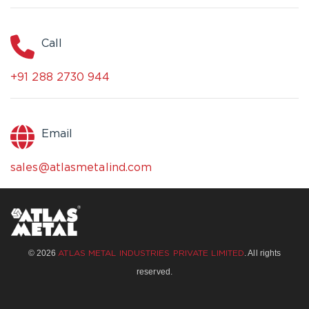
Call
+91 288 2730 944
Email
sales@atlasmetalind.com
© 2026
. All rights
ATLAS METAL INDUSTRIES PRIVATE LIMITED
reserved.