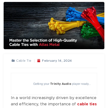
Cable Tie
February 14, 2024
Getting your
player ready...
Trinity Audio
In a world increasingly driven by excellence
and efficiency, the importance of
cable ties