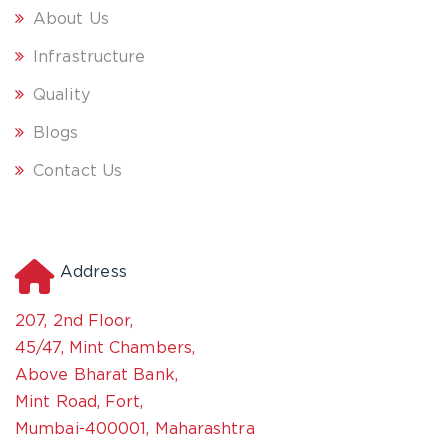
About Us
Infrastructure
Quality
Blogs
Contact Us
Address
207, 2nd Floor,
45/47, Mint Chambers,
Above Bharat Bank,
Mint Road, Fort,
Mumbai-400001, Maharashtra