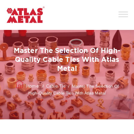
Master The Selection Of High-
Quality Cable Ties With Atlas
Metal
/
/
Master The Selection Of
Home
Cable Tie
High-Quality Cable Ties With Atlas Metal