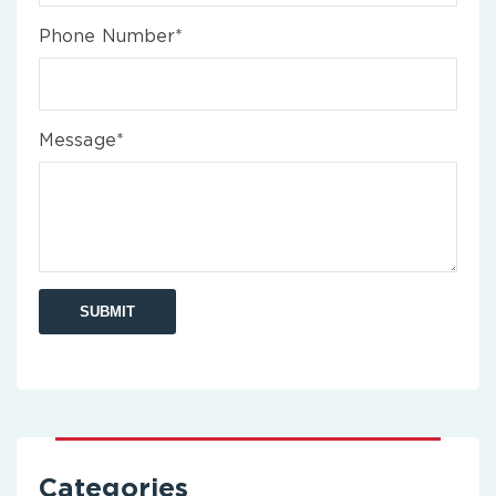
Phone Number*
Message*
Categories