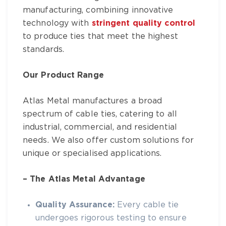
manufacturing, combining innovative
technology with
stringent quality control
to produce ties that meet the highest
standards.
Our Product Range
Atlas Metal
manufactures a broad
spectrum of
cable ties
, catering to all
industrial, commercial, and residential
needs. We also offer custom solutions for
unique or specialised applications.
– The
Atlas Metal
Advantage
Quality Assurance:
Every
cable tie
undergoes rigorous testing to ensure