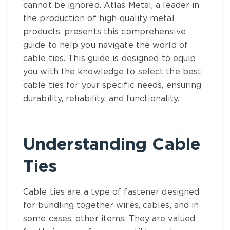
cannot be ignored.
Atlas Metal
, a leader in
the production of high-quality metal
products, presents this comprehensive
guide to help you navigate the world of
cable ties
. This guide is designed to equip
you with the knowledge to select the
best
cable ties
for your specific needs, ensuring
durability, reliability, and functionality.
Understanding
Cable
Ties
Cable ties
are a type of fastener designed
for bundling together wires, cables, and in
some cases, other items. They are valued