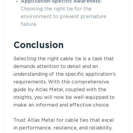
Application-Specific Awareness:
Choosing the right tie for the
environment to prevent premature
failure.
Conclusion
Selecting the right cable tie is a task that
demands attention to detail and an
understanding of the specific application’s
requirements. With this comprehensive
guide by Atlas Metal, coupled with the
insights, you will now be well-equipped to
make an informed and effective choice.
Trust Atlas Metal for cable ties that excel
in performance, resilience, and reliability.