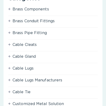
Brass Components
Brass Conduit Fittings
Brass Pipe Fitting
Cable Cleats
Cable Gland
Cable Lugs
Cable Lugs Manufacturers
Cable Tie
Customized Metal Solution