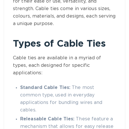
for their ease of use, versatility, and
strength.
Cable ties
come in various sizes,
colours, materials, and designs, each serving
a unique purpose.
Types of
Cable Ties
Cable ties
are available in a myriad of
types, each designed for specific
applications:
Standard
Cable Ties
:
The most
common type, used in everyday
applications for bundling wires and
cables.
Releasable
Cable Ties
:
These feature a
mechanism that allows for easy release