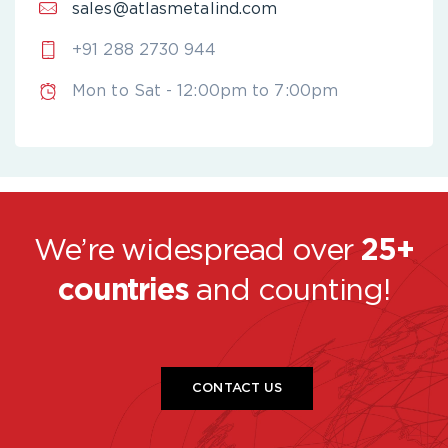
sales@atlasmetalind.com
+91 288 2730 944
Mon to Sat - 12:00pm to 7:00pm
We’re widespread over
25+
countries
and counting!
CONTACT US