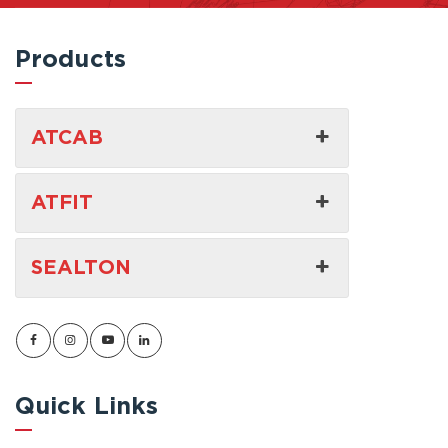
Products
ATCAB
ATFIT
SEALTON
Quick Links