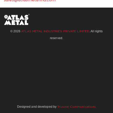
sales@atlasmetalind.com
© 2026
. All rights
ATLAS METAL INDUSTRIES PRIVATE LIMITED
reserved.
Designed and developed by
Trizone Communications