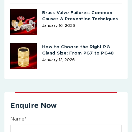
Brass Valve Failures: Common
Causes & Prevention Techniques
January 16, 2026
How to Choose the Right PG
Gland Size: From PG7 to PG48
January 12, 2026
Enquire Now
Name*