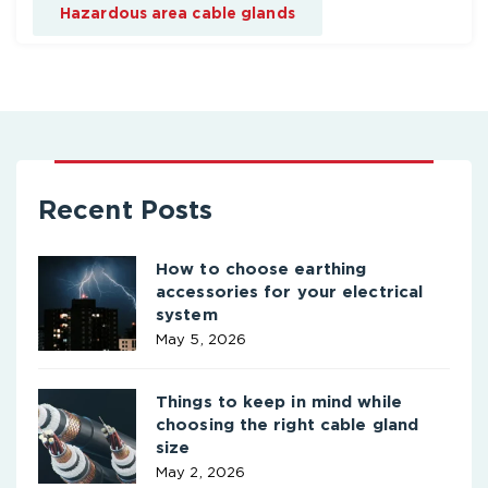
Hazardous area cable glands
Recent Posts
How to choose earthing
accessories for your electrical
system
May 5, 2026
Things to keep in mind while
choosing the right cable gland
size
May 2, 2026