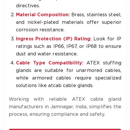
directives.
Material Composition:
Brass, stainless steel,
and nickel-plated materials offer superior
corrosion resistance.
Ingress Protection (IP) Rating:
Look for IP
ratings such as IP66, IP67, or IP68 to ensure
dust and water resistance.
Cable Type Compatibility:
ATEX stuffing
glands are suitable for unarmored cables,
while armored cables require specialized
solutions like atcab cable glands.
Working with reliable ATEX cable gland
manufacturers in Jamnagar, India, simplifies the
process, ensuring compliance and safety.