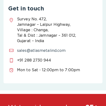
Get in touch
Survey No. 472,
Jamnagar – Lalpur Highway,
Village : Changa,
Tal & Dist : Jamnagar – 361 012,
Gujarat – India
sales@atlasmetalind.com
+91 288 2730 944
Mon to Sat - 12:00pm to 7:00pm