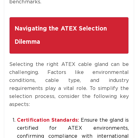
benchmarks.
Navigating the ATEX Selection
Dilemma
Selecting the right ATEX cable gland can be
challenging. Factors like environmental
conditions, cable type, and industry
requirements play a vital role. To simplify the
selection process, consider the following key
aspects:
Certification Standards:
Ensure the gland is
certified for ATEX environments,
confirming compliance with international