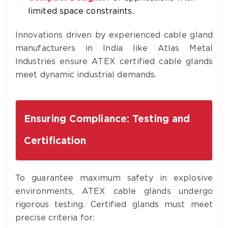
limited space constraints.
Innovations driven by experienced cable gland
manufacturers in India like Atlas Metal
Industries ensure ATEX certified cable glands
meet dynamic industrial demands.
Ensuring Compliance: Testing and
Certification
To guarantee maximum safety in explosive
environments, ATEX cable glands undergo
rigorous testing. Certified glands must meet
precise criteria for: