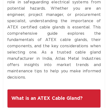
role in safeguarding electrical systems from
potential hazards. Whether you are an
engineer, project manager, or procurement
specialist, understanding the importance of
ATEX certified cable glands is essential. This
comprehensive guide explores the
fundamentals of ATEX cable glands, their
components, and the key considerations when
selecting one. As a trusted cable gland
manufacturer in India, Atlas Metal Industries
offers insights into market trends and
maintenance tips to help you make informed
decisions.
What is an ATEX Cable Gland?