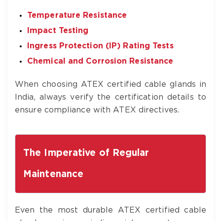
Temperature Resistance
Impact Testing
Ingress Protection (IP) Rating Tests
Chemical and Corrosion Resistance
When choosing ATEX certified cable glands in
India, always verify the certification details to
ensure compliance with ATEX directives.
The Imperative of Regular
Maintenance
Even the most durable ATEX certified cable