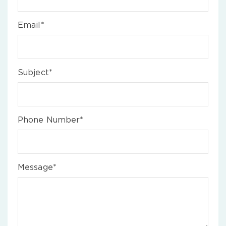
Email*
Subject*
Phone Number*
Message*