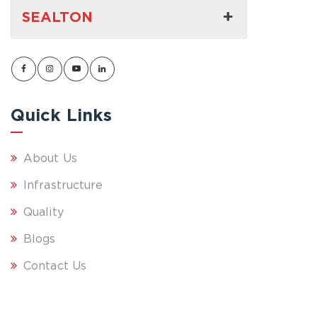
SEALTON
Quick Links
About Us
Infrastructure
Quality
Blogs
Contact Us