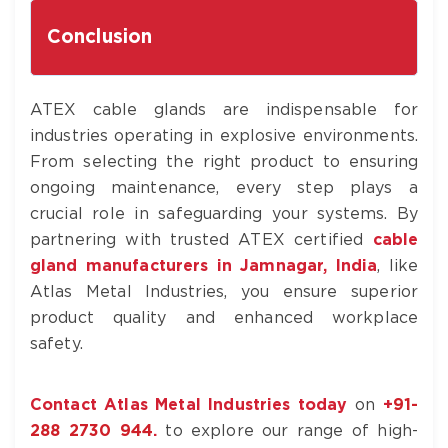
Conclusion
ATEX cable glands are indispensable for
industries operating in explosive environments.
From selecting the right product to ensuring
ongoing maintenance, every step plays a
crucial role in safeguarding your systems. By
partnering with trusted ATEX certified
cable
gland manufacturers in Jamnagar, India
, like
Atlas Metal Industries, you ensure superior
product quality and enhanced workplace
safety.
Contact Atlas Metal Industries today
on
+
91-
288 2730 944
.
to explore our range of high-