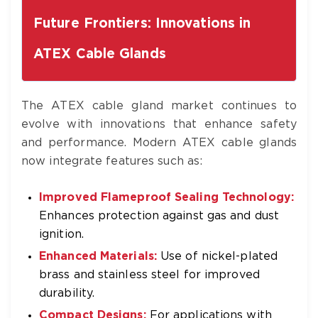
Future Frontiers: Innovations in
ATEX Cable Glands
The ATEX cable gland market continues to
evolve with innovations that enhance safety
and performance. Modern ATEX cable glands
now integrate features such as:
Improved Flameproof Sealing Technology:
Enhances protection against gas and dust
ignition.
Enhanced Materials:
Use of nickel-plated
brass and stainless steel for improved
durability.
Compact Designs:
For applications with