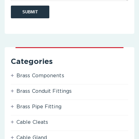
Categories
Brass Components
Brass Conduit Fittings
Brass Pipe Fitting
Cable Cleats
Cable Gland