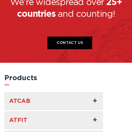
We’re widespread over
25+
countries
and counting!
CONTACT US
Products
ATCAB
ATFIT