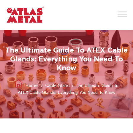
The Ultimate Guide To ATEX Cable
Glands: Everything You Need To
Know
/
/
The Ultimate Guide To
Home
Cable Gland
ATEX Cable Glands: Everything You Need To Know