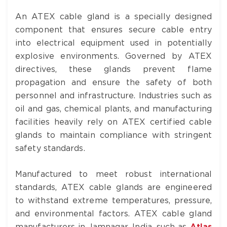
An ATEX cable gland is a specially designed
component that ensures secure cable entry
into electrical equipment used in potentially
explosive environments. Governed by ATEX
directives, these glands prevent flame
propagation and ensure the safety of both
personnel and infrastructure. Industries such as
oil and gas, chemical plants, and manufacturing
facilities heavily rely on ATEX certified cable
glands to maintain compliance with stringent
safety standards.
Manufactured to meet robust international
standards, ATEX cable glands are engineered
to withstand extreme temperatures, pressure,
and environmental factors. ATEX cable gland