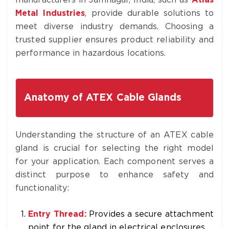
manufacturers in Jamnagar, India, such as
Atlas
Metal Industries
, provide durable solutions to
meet diverse industry demands. Choosing a
trusted supplier ensures product reliability and
performance in hazardous locations.
Anatomy of ATEX Cable Glands
Understanding the structure of an ATEX cable
gland is crucial for selecting the right model
for your application. Each component serves a
distinct purpose to enhance safety and
functionality:
Entry Thread:
Provides a secure attachment
point for the gland in electrical enclosures.