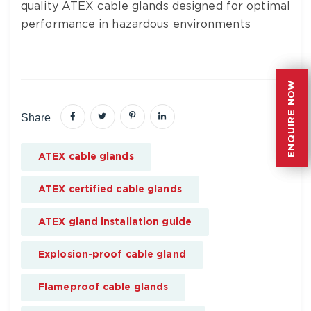
quality ATEX cable glands designed for optimal
performance in hazardous environments
ENQUIRE NOW
ENQUIRE NOW
Share
ATEX cable glands
ATEX certified cable glands
ATEX gland installation guide
Explosion-proof cable gland
Flameproof cable glands