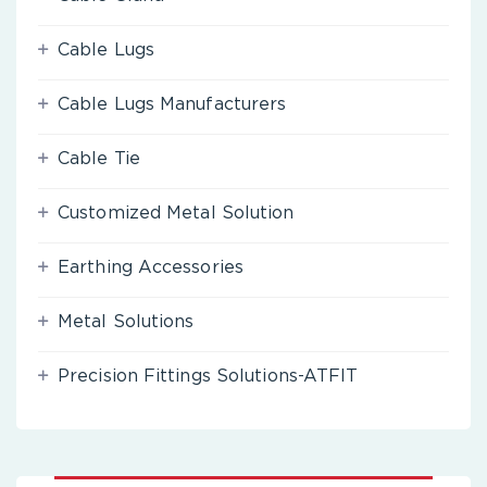
Cable Lugs
Cable Lugs Manufacturers
Cable Tie
Customized Metal Solution
Earthing Accessories
Metal Solutions
Precision Fittings Solutions-ATFIT