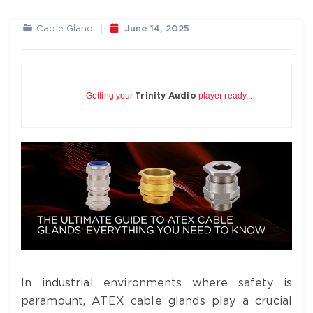
Cable Gland
June 14, 2025
Getting your
player ready...
Trinity Audio
In industrial environments where safety is
paramount, ATEX cable glands play a crucial