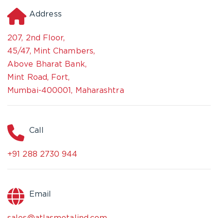
Address
207, 2nd Floor,
45/47, Mint Chambers,
Above Bharat Bank,
Mint Road, Fort,
Mumbai-400001, Maharashtra
Call
+91 288 2730 944
Email