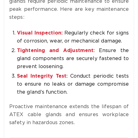
glands require periodic maintenance to ensure
peak performance. Here are key maintenance
steps:
Visual Inspection:
Regularly check for signs
of corrosion, wear, or mechanical damage.
Tightening and Adjustment:
Ensure the
gland components are securely fastened to
prevent loosening.
Seal Integrity Test:
Conduct periodic tests
to ensure no leaks or damage compromise
the gland’s function.
Proactive maintenance extends the lifespan of
ATEX cable glands and ensures workplace
safety in hazardous zones.