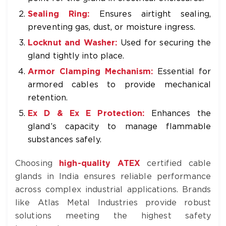
Sealing Ring:
Ensures airtight sealing,
preventing gas, dust, or moisture ingress.
Locknut and Washer:
Used for securing the
gland tightly into place.
Armor Clamping Mechanism:
Essential for
armored cables to provide mechanical
retention.
Ex D & Ex E Protection:
Enhances the
gland’s capacity to manage flammable
substances safely.
Choosing
high-quality ATEX
certified cable
glands in India ensures reliable performance
across complex industrial applications. Brands
like Atlas Metal Industries provide robust
solutions meeting the highest safety