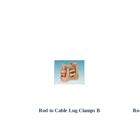
Rod to Cable Lug Clamps B
Ro