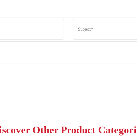
iscover Other Product Categori