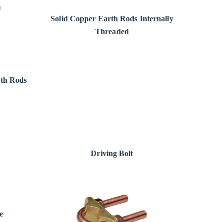
Solid Copper Earth Rods Internally
Threaded
rth Rods
Driving Bolt
e