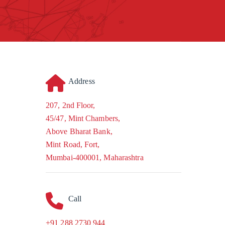
Address
207, 2nd Floor,
45/47, Mint Chambers,
Above Bharat Bank,
Mint Road, Fort,
Mumbai-400001, Maharashtra
Call
+91 288 2730 944