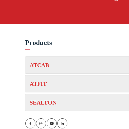
Products
ATCAB
ATFIT
SEALTON