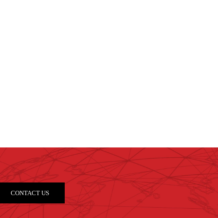
CONTACT US