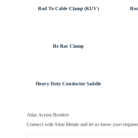
Rod To Cable Clamp (KUV)
Rod
Re Bar Clamp
Heavy Duty Conductor Saddle
Atlas
Across Borders
Connect with Atlas Metals and let us know your requirem