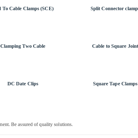
 To Cable Clamps (SCE)
Split Connector clamp
Clamping Two Cable
Cable to Square Join
DC Date Clips
Square Tape Clamps
ent. Be assured of quality solutions.