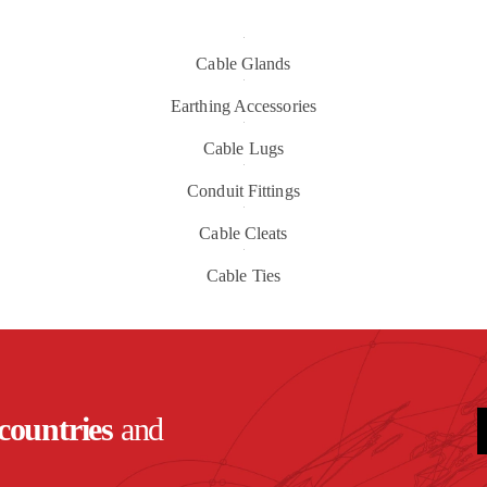
Cable Glands
Earthing Accessories
Cable Lugs
Conduit Fittings
Cable Cleats
Cable Ties
countries
and