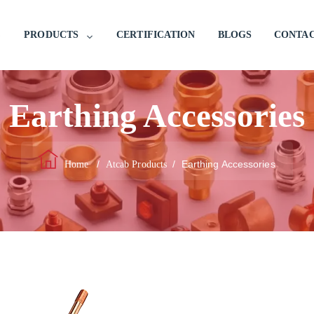
PRODUCTS
CERTIFICATION
BLOGS
CONTAC
Earthing Accessories
/
/
Earthing Accessories
Home
Atcab Products