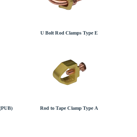
U Bolt Rod Clamps Type E
 (PUB)
Rod to Tape Clamp Type A