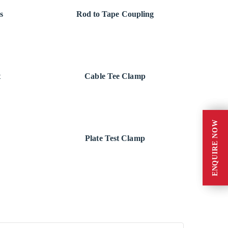
s
Rod to Tape Coupling
t
Cable Tee Clamp
ENQUIRE NOW
ENQUIRE NOW
Plate Test Clamp