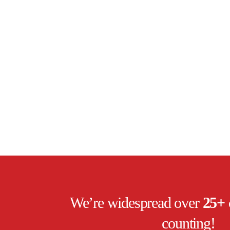
We’re widespread over
25+ 
counting!