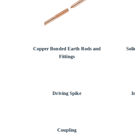
Copper Bonded Earth Rods and
Sol
Fittings
Driving Spike
I
Coupling