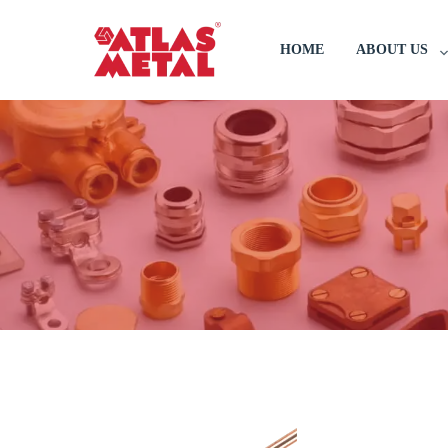
HOME
ABOUT US