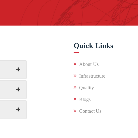
Quick Links
About Us
Infrastructure
Quality
Blogs
Contact Us