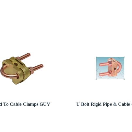
d To Cable Clamps GUV
U Bolt Rigid Pipe & Cable