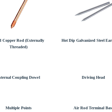
id Copper Rod (Externally
Hot Dip Galvanized Steel Ea
Threaded)
nternal Coupling Dowel
Driving Head
Multiple Points
Air Rod Terminal Bas