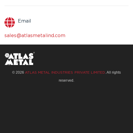
Email
sales@atlasmetalind.com
© 2026
. All rights
ATLAS METAL INDUSTRIES PRIVATE LIMITED
reserved.