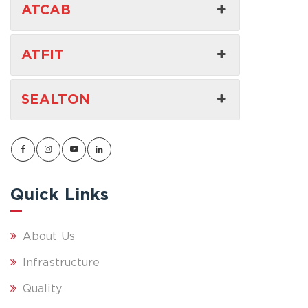
ATCAB
ATFIT
SEALTON
Quick Links
About Us
Infrastructure
Quality