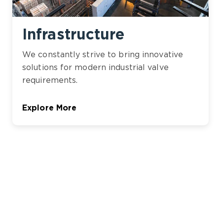
Infrastructure
We constantly strive to bring innovative
solutions for modern industrial valve
requirements.
Explore More