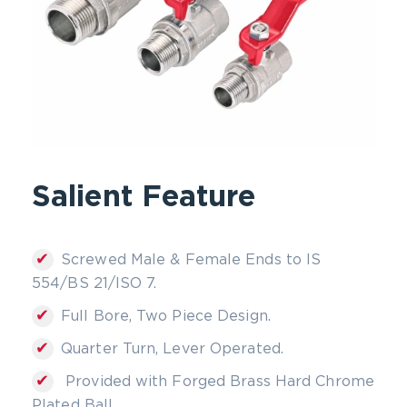
Salient Feature
✔
Screwed Male & Female Ends to IS
554/BS 21/ISO 7.
✔
Full Bore, Two Piece Design.
✔
Quarter Turn, Lever Operated.
✔
Provided with Forged Brass Hard Chrome
Plated Ball.