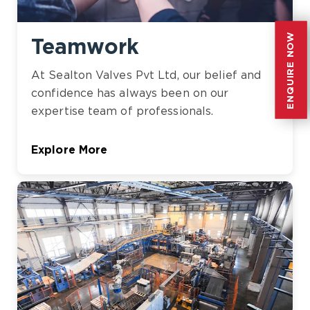
ENQUIRE NOW
ENQUIRE NOW
Teamwork
At Sealton Valves Pvt Ltd, our belief and
confidence has always been on our
expertise team of professionals.
Explore More