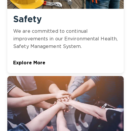
Safety
We are committed to continual
improvements in our Environmental Health,
Safety Management System.
Explore More