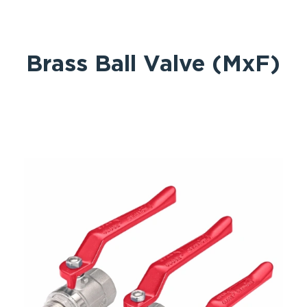
Brass Ball Valve (MxF)