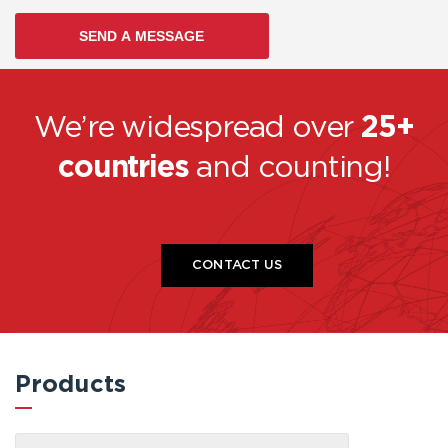
We’re widespread over
25+
countries
and counting!
CONTACT US
Products