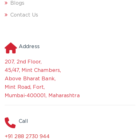
Blogs
Contact Us
Address
207, 2nd Floor,
45/47, Mint Chambers,
Above Bharat Bank,
Mint Road, Fort,
Mumbai-400001, Maharashtra
Call
+91 288 2730 944