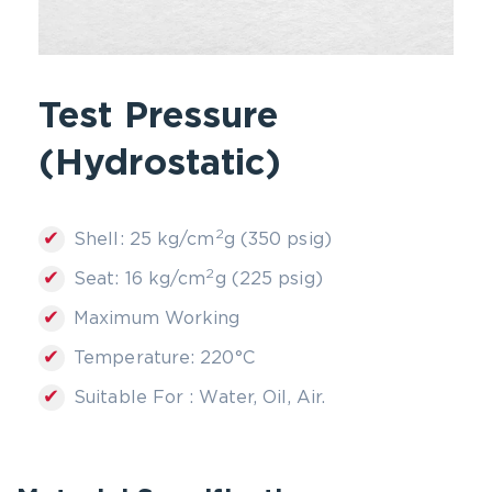
Test Pressure
(Hydrostatic)
2
✔
Shell: 25 kg/cm
g (350 psig)
2
✔
Seat: 16 kg/cm
g (225 psig)
✔
Maximum Working
✔
Temperature: 220°C
✔
Suitable For : Water, Oil, Air.