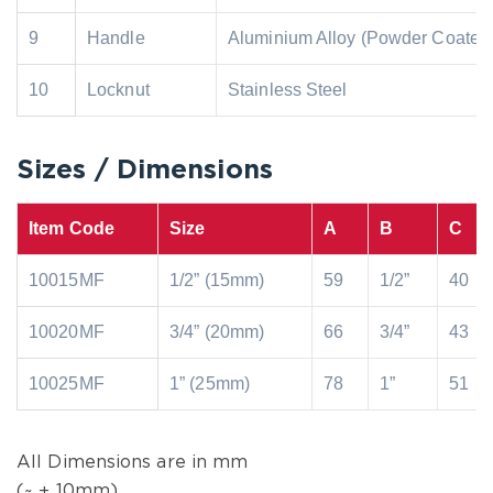
9
Handle
Aluminium Alloy (Powder Coated
10
Locknut
Stainless Steel
Sizes / Dimensions
Item Code
Size
A
B
C
10015MF
1/2” (15mm)
59
1/2”
40
10020MF
3/4” (20mm)
66
3/4”
43
10025MF
1” (25mm)
78
1”
51
All Dimensions are in mm
(~ ± 10mm)