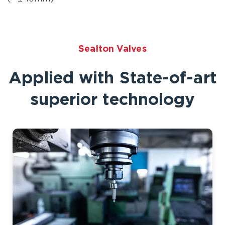
Sealton Valves
Applied with State-of-art
superior technology