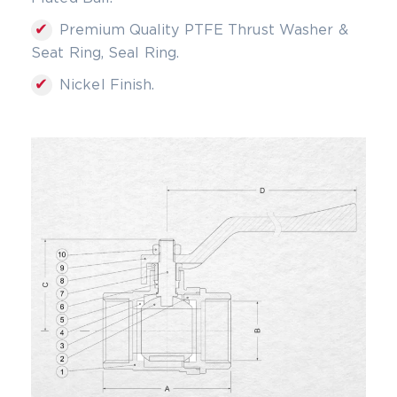
✔
Premium Quality PTFE Thrust Washer &
Seat Ring, Seal Ring.
✔
Nickel Finish.