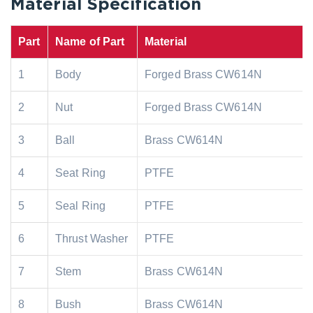
Material Specification
Part
Name of Part
Material
1
Body
Forged Brass CW614N
2
Nut
Forged Brass CW614N
3
Ball
Brass CW614N
4
Seat Ring
PTFE
5
Seal Ring
PTFE
6
Thrust Washer
PTFE
7
Stem
Brass CW614N
8
Bush
Brass CW614N