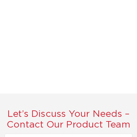
Let’s Discuss Your Needs –
Contact Our Product Team