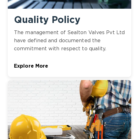
Quality Policy
The management of Sealton Valves Pvt Ltd
have defined and documented the
commitment with respect to quality.
Explore More