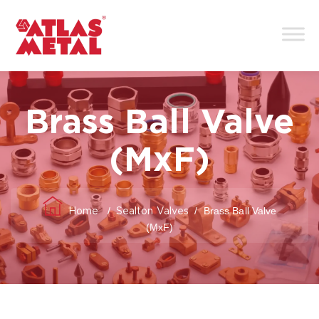
Brass Ball Valve
(MxF)
/
/
Brass Ball Valve
Home
Sealton Valves
(MxF)