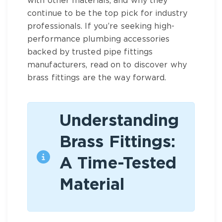
with other materials, and why they
continue to be the top pick for industry
professionals. If you’re seeking high-
performance
plumbing accessories
backed by trusted
pipe fittings
manufacturers
, read on to discover why
brass fittings
are the way forward.
Understanding
Brass Fittings:
A Time-Tested
Material