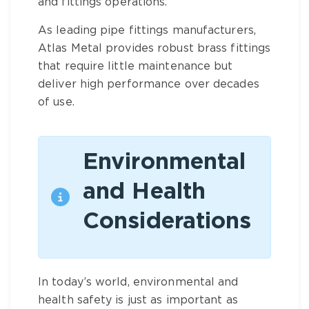
and fittings
operations.
As leading
pipe fittings manufacturers
,
Atlas Metal provides robust
brass fittings
that require little maintenance but
deliver high performance over decades
of use.
Environmental
and Health
Considerations
In today’s world, environmental and
health safety is just as important as