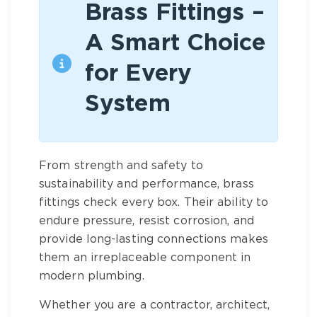
Brass Fittings –
A Smart Choice
for Every
System
From strength and safety to
sustainability and performance,
brass
fittings
check every box. Their ability to
endure pressure, resist corrosion, and
provide long-lasting connections makes
them an irreplaceable component in
modern plumbing.
Whether you are a contractor, architect,