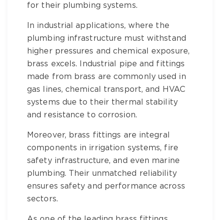
for their plumbing systems.
In industrial applications, where the
plumbing infrastructure must withstand
higher pressures and chemical exposure,
brass
excels.
Industrial pipe and fittings
made from brass are commonly used in
gas lines, chemical transport, and HVAC
systems due to their thermal stability
and resistance to corrosion.
Moreover,
brass fittings
are integral
components in irrigation systems, fire
safety infrastructure, and even marine
plumbing. Their unmatched reliability
ensures safety and performance across
sectors.
As one of the leading
brass fittings