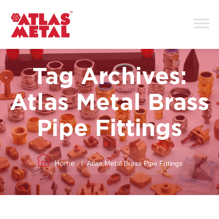
Tag Archives:
Atlas Metal Brass
Pipe Fittings
/
Atlas Metal Brass Pipe Fittings
Home