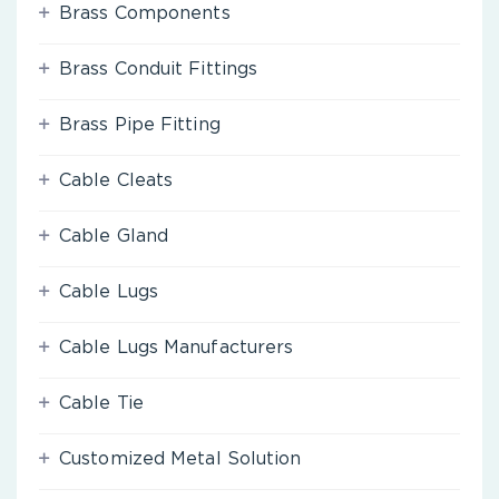
Brass Components
Brass Conduit Fittings
Brass Pipe Fitting
Cable Cleats
Cable Gland
Cable Lugs
Cable Lugs Manufacturers
Cable Tie
Customized Metal Solution