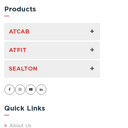
Products
ATCAB
ATFIT
SEALTON
Quick Links
About Us