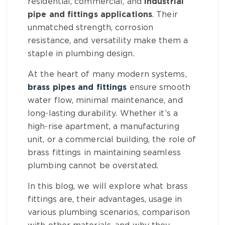
residential, commercial, and
industrial
pipe and fittings
applications
. Their
unmatched strength, corrosion
resistance, and versatility make them a
staple in plumbing design.
At the heart of many modern systems,
brass pipes and fittings
ensure smooth
water flow, minimal maintenance, and
long-lasting durability. Whether it’s a
high-rise apartment, a manufacturing
unit, or a commercial building, the role of
brass fittings
in maintaining seamless
plumbing cannot be overstated.
In this blog, we will explore what
brass
fittings
are, their advantages, usage in
various plumbing scenarios, comparison