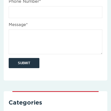
Phone Number*
Message*
Categories