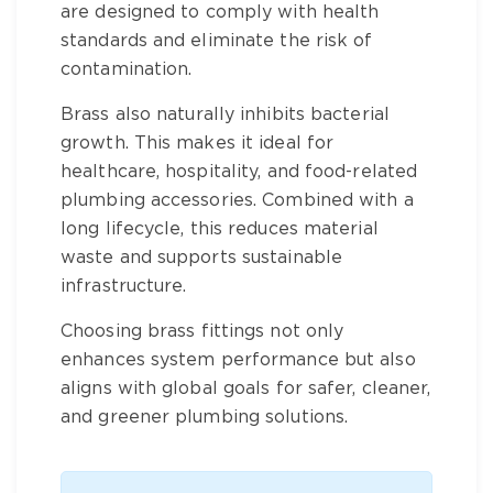
are designed to comply with health
standards and eliminate the risk of
contamination.
Brass
also naturally inhibits bacterial
growth. This makes it ideal for
healthcare, hospitality, and food-related
plumbing accessories
. Combined with a
long lifecycle, this reduces material
waste and supports sustainable
infrastructure.
Choosing
brass fittings
not only
enhances system performance but also
aligns with global goals for safer, cleaner,
and greener plumbing solutions.