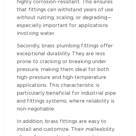
highly corrosion-resistant. This ensures
that fittings can withstand years of use
without rusting, scaling, or degrading—
especially important for applications
involving water.
Secondly,
brass plumbing fittings
offer
exceptional durability. They are less
prone to cracking or breaking under
pressure, making them ideal for both
high-pressure and high-temperature
applications. This characteristic is
particularly beneficial for
industrial pipe
and fittings
systems, where reliability is
non-negotiable.
In addition,
brass fittings
are easy to
install and customize. Their malleability