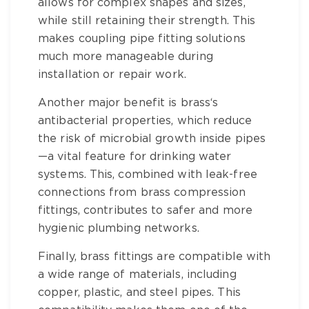
allows for complex shapes and sizes,
while still retaining their strength. This
makes
coupling pipe fitting
solutions
much more manageable during
installation or repair work.
Another major benefit is
brass
‘s
antibacterial properties, which reduce
the risk of microbial growth inside pipes
—a vital feature for drinking water
systems. This, combined with leak-free
connections from
brass compression
fittings
, contributes to safer and more
hygienic plumbing networks.
Finally,
brass fittings
are compatible with
a wide range of materials, including
copper, plastic, and steel pipes. This