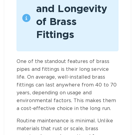
and Longevity
of Brass
Fittings
One of the standout features of
brass
pipes and fittings
is their long service
life. On average, well-installed
brass
fittings
can last anywhere from 40 to 70
years, depending on usage and
environmental factors. This makes them
a cost-effective choice in the long run.
Routine maintenance is minimal. Unlike
materials that rust or scale,
brass