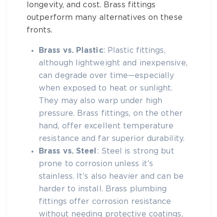
longevity, and cost.
Brass fittings
outperform many alternatives on these
fronts.
Brass vs. Plastic
: Plastic fittings,
although lightweight and inexpensive,
can degrade over time—especially
when exposed to heat or sunlight.
They may also warp under high
pressure.
Brass fittings
, on the other
hand, offer excellent temperature
resistance and far superior durability.
Brass vs. Steel
: Steel is strong but
prone to corrosion unless it’s
stainless. It’s also heavier and can be
harder to install.
Brass plumbing
fittings
offer corrosion resistance
without needing protective coatings,