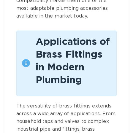
compatibility makes them one of the
most adaptable
plumbing accessories
available in the market today.
Applications of
Brass Fittings
in Modern
Plumbing
The versatility of
brass fittings
extends
across a wide array of applications. From
household taps and valves to complex
industrial pipe and fittings
,
brass