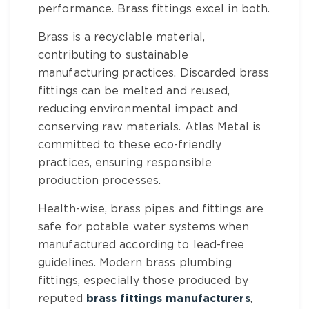
performance.
Brass fittings
excel in both.
Brass
is a recyclable material,
contributing to sustainable
manufacturing practices. Discarded
brass
fittings
can be melted and reused,
reducing environmental impact and
conserving raw materials. Atlas Metal is
committed to these eco-friendly
practices, ensuring responsible
production processes.
Health-wise,
brass pipes and fittings
are
safe for potable water systems when
manufactured according to lead-free
guidelines. Modern
brass plumbing
fittings
, especially those produced by
reputed
brass fittings manufacturers
,