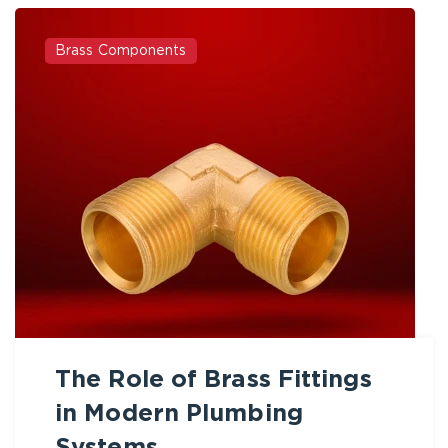
Brass Components
The Role of Brass Fittings
in Modern Plumbing