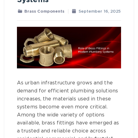
Systems
Brass Components
September 16, 2025
As urban infrastructure grows and the
demand for efficient plumbing solutions
increases, the materials used in these
systems become even more critical.
Among the wide variety of options
available,
brass fittings
have emerged as
a trusted and reliable choice across