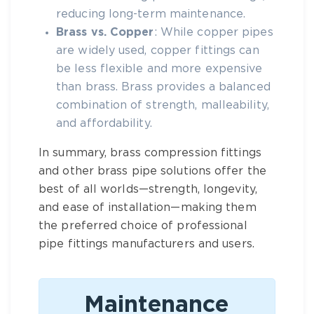
reducing long-term maintenance.
Brass vs. Copper
: While copper pipes
are widely used, copper fittings can
be less flexible and more expensive
than
brass
.
Brass
provides a balanced
combination of strength, malleability,
and affordability.
In summary,
brass compression fittings
and other
brass pipe
solutions offer the
best of all worlds—strength, longevity,
and ease of installation—making them
the preferred choice of professional
pipe fittings manufacturers
and users.
Maintenance