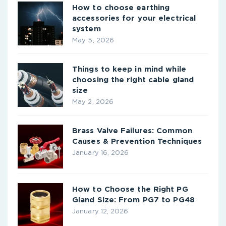
How to choose earthing
accessories for your electrical
system
May 5, 2026
Things to keep in mind while
choosing the right cable gland
size
May 2, 2026
Brass Valve Failures: Common
Causes & Prevention Techniques
January 16, 2026
How to Choose the Right PG
Gland Size: From PG7 to PG48
January 12, 2026