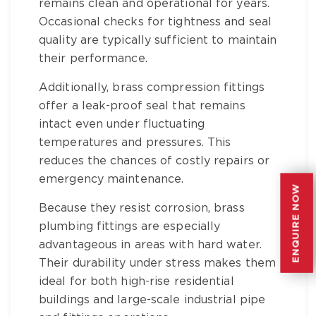
remains clean and operational for years.
Occasional checks for tightness and seal
quality are typically sufficient to maintain
their performance.
Additionally,
brass compression fittings
offer a leak-proof seal that remains
intact even under fluctuating
temperatures and pressures. This
reduces the chances of costly repairs or
emergency maintenance.
ENQUIRE NOW
ENQUIRE NOW
Because they resist corrosion,
brass
plumbing fittings
are especially
advantageous in areas with hard water.
Their durability under stress makes them
ideal for both high-rise residential
buildings and large-scale
industrial pipe