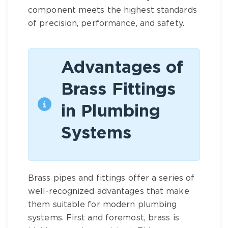
component meets the highest standards
of precision, performance, and safety.
Advantages of
Brass Fittings
in Plumbing
Systems
Brass pipes and fittings
offer a series of
well-recognized advantages that make
them suitable for modern plumbing
systems. First and foremost,
brass
is