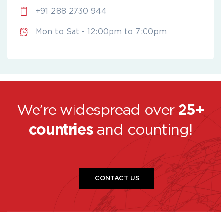
+91 288 2730 944
Mon to Sat - 12:00pm to 7:00pm
We’re widespread over
25+
countries
and counting!
CONTACT US