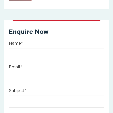
Enquire Now
Name*
Email*
Subject*