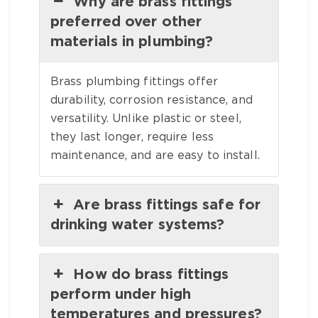
Why are brass fittings
preferred over other
materials in plumbing?
Brass plumbing fittings offer
durability, corrosion resistance, and
versatility. Unlike plastic or steel,
they last longer, require less
maintenance, and are easy to install.
Are brass fittings safe for
drinking water systems?
How do brass fittings
perform under high
temperatures and pressures?