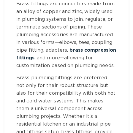
Brass fittings
are connectors made from
an alloy of copper and zinc, widely used
in plumbing systems to join, regulate, or
terminate sections of piping. These
plumbing accessories
are manufactured
in various forms—elbows, tees,
coupling
pipe fitting
, adapters,
brass compression
fittings
, and more—allowing for
customization based on plumbing needs.
Brass plumbing fittings
are preferred
not only for their robust structure but
also for their compatibility with both hot
and cold water systems. This makes
them a universal component across
plumbing projects. Whether it’s a
residential kitchen or an
industrial pipe
and fittings
setup,
brass fittings
provide