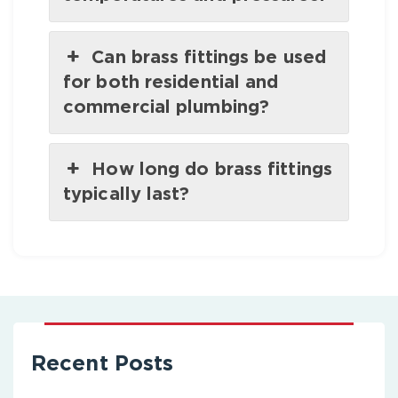
Can brass fittings be used
for both residential and
commercial plumbing?
How long do brass fittings
typically last?
Recent Posts