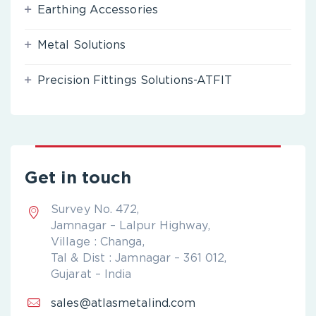
Earthing Accessories
Metal Solutions
Precision Fittings Solutions-ATFIT
Get in touch
Survey No. 472,
Jamnagar – Lalpur Highway,
Village : Changa,
Tal & Dist : Jamnagar – 361 012,
Gujarat – India
sales@atlasmetalind.com