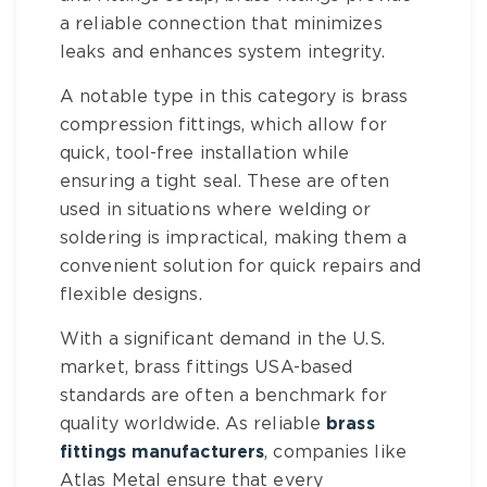
a reliable connection that minimizes
leaks and enhances system integrity.
A notable type in this category is
brass
compression fittings
, which allow for
quick, tool-free installation while
ensuring a tight seal. These are often
used in situations where welding or
soldering is impractical, making them a
convenient solution for quick repairs and
flexible designs.
With a significant demand in the U.S.
market,
brass fittings USA
-based
standards are often a benchmark for
quality worldwide. As reliable
brass
fittings manufacturers
, companies like
Atlas Metal ensure that every