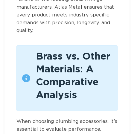
manufacturers
, Atlas Metal ensures that
every product meets industry-specific
demands with precision, longevity, and
quality.
Brass vs. Other
Materials: A
Comparative
Analysis
When choosing
plumbing accessories
, it’s
essential to evaluate performance,