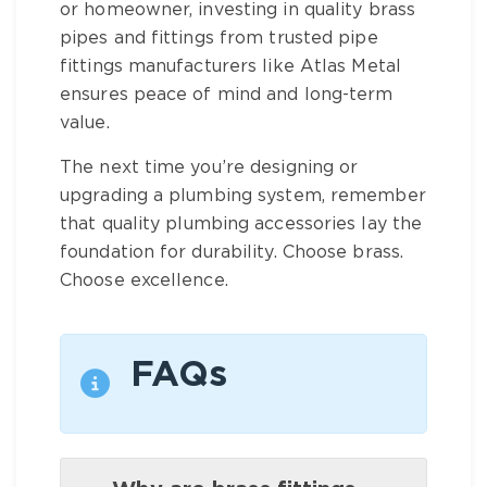
or homeowner, investing in quality
brass
pipes and fittings
from trusted
pipe
fittings manufacturers
like Atlas Metal
ensures peace of mind and long-term
value.
The next time you’re designing or
upgrading a plumbing system, remember
that quality
plumbing accessories
lay the
foundation for durability. Choose
brass
.
Choose excellence.
FAQs