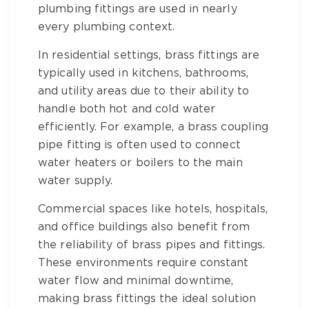
plumbing fittings
are used in nearly
every plumbing context.
In residential settings,
brass fittings
are
typically used in kitchens, bathrooms,
and utility areas due to their ability to
handle both hot and cold water
efficiently. For example, a
brass coupling
pipe fitting
is often used to connect
water heaters or boilers to the main
water supply.
Commercial spaces like hotels, hospitals,
and office buildings also benefit from
the reliability of
brass pipes and fittings
.
These environments require constant
water flow and minimal downtime,
making
brass fittings
the ideal solution