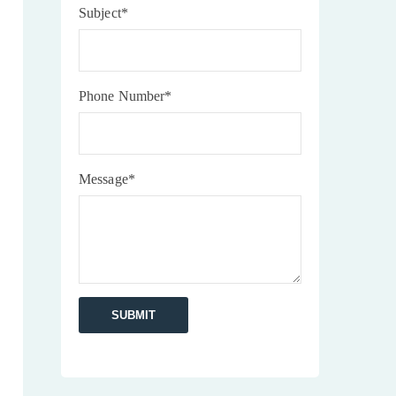
Subject*
Phone Number*
Message*