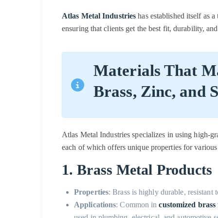
Atlas Metal Industries
has established itself as a
ensuring that clients get the best fit, durability, an
Materials That Ma
Brass, Zinc, and S
Atlas Metal Industries specializes in using high-gra
each of which offers unique properties for various 
1. Brass Metal Products
Properties
: Brass is highly durable, resistant 
Applications
: Common in
customized brass f
used in plumbing, electrical, and automotive s