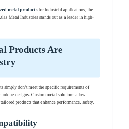
zed metal products
for industrial applications, the
las Metal Industries stands out as a leader in high-
l Products Are
stry
s simply don’t meet the specific requirements of
 unique designs.
Custom metal solutions
allow
 tailored products that enhance performance, safety,
patibility