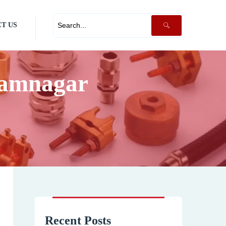
T US
Jamnagar
Recent Posts