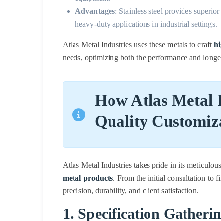
Advantages
: Stainless steel provides superior
heavy-duty applications in industrial settings.
Atlas Metal Industries uses these metals to craft
hi
needs, optimizing both the performance and longe
How Atlas Metal I
Quality Customiz
Atlas Metal Industries takes pride in its meticulo
metal products
. From the initial consultation to f
precision, durability, and client satisfaction.
1. Specification Gatheri