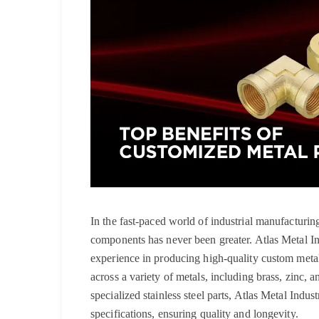
In the fast-paced world of industrial manufacturi
components has never been greater. Atlas Metal I
experience in producing high-quality custom metal 
across a variety of metals, including brass, zinc, a
specialized stainless steel parts, Atlas Metal Indus
specifications, ensuring quality and longevity.