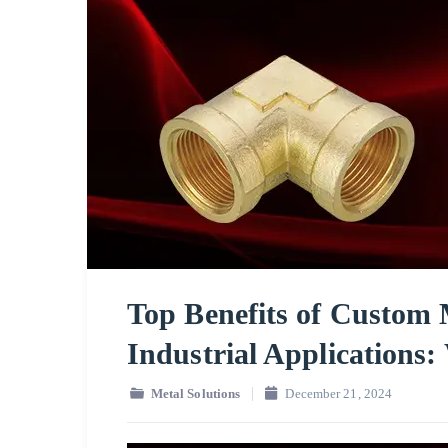
Top Benefits of Custom 
Industrial Applications
Metal Solutions
December 21, 2024