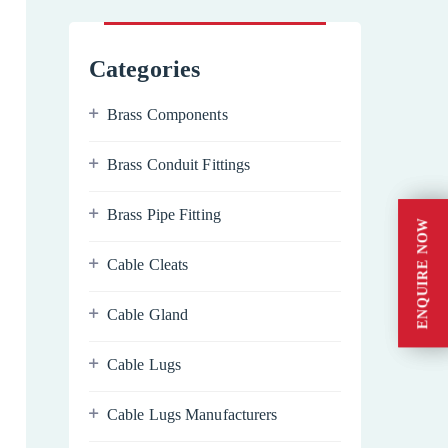
Categories
Brass Components
Brass Conduit Fittings
Brass Pipe Fitting
ENQUIRE NOW
ENQUIRE NOW
Cable Cleats
Cable Gland
Cable Lugs
Cable Lugs Manufacturers