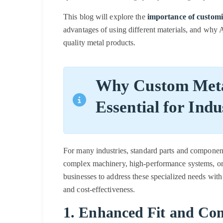
This blog will explore the
importance of customi
advantages of using different materials, and why At
quality metal products.
Why Custom Meta
Essential for Indu
For many industries, standard parts and component
complex machinery, high-performance systems, or
businesses to address these specialized needs with
and cost-effectiveness.
1. Enhanced Fit and Com