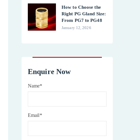
How to Choose the
Right PG Gland Size:
From PG7 to PG48
January 12, 2026
Enquire Now
Name*
Email*