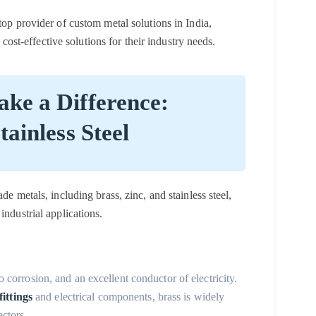
 top provider of custom metal solutions in India,
d cost-effective solutions for their industry needs.
ke a Difference:
tainless Steel
de metals, including brass, zinc, and stainless steel,
industrial applications.
to corrosion, and an excellent conductor of electricity.
ittings
and electrical components, brass is widely
ectors.