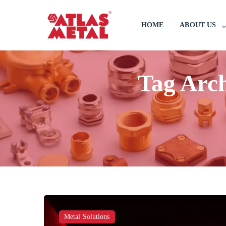
HOME
ABOUT US
Tag Arc
Metal Solutions