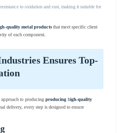
 resistance to oxidation and rust, making it suitable for
gh-quality metal products
that meet specific client
vity of each component.
ndustries Ensures Top-
ation
us approach to producing
producing
h
igh-quality
inal delivery, every step is designed to ensure
ng