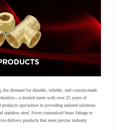
ng, the demand for durable, reliable, and custom-made
ndustries—a trusted name with over 25 years of
products specializes in providing tailored solutions
nd stainless steel. From customized brass fittings to
tries delivers products that meet precise industry