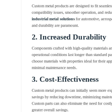
Custom metal products are designed to fit seamless
compatibility issues, smoother operation, and redu
industrial metal solutions
for automotive, aerospa
and durability are paramount.
2. Increased Durability
Components crafted with high-quality materials a
operational conditions last longer than standard p
choose materials with properties ideal for their ap
minimal maintenance needs.
3. Cost-Effectiveness
Custom metal products can initially seem more exp
savings by reducing downtime, minimizing mainten
Custom parts can also eliminate the need for costl
greater overall savings.