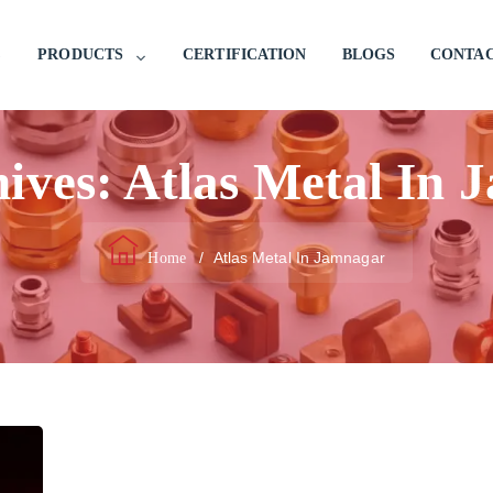
PRODUCTS
CERTIFICATION
BLOGS
CONTAC
hives:
Atlas Metal In 
/
Atlas Metal In Jamnagar
Home