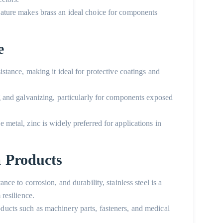
 nature makes brass an ideal choice for components
e
sistance, making it ideal for protective coatings and
ng and galvanizing, particularly for components exposed
e metal, zinc is widely preferred for applications in
m Products
ance to corrosion, and durability, stainless steel is a
 resilience.
oducts
such as machinery parts, fasteners, and medical