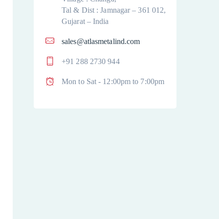
Tal & Dist : Jamnagar – 361 012,
Gujarat – India
sales@atlasmetalind.com
+91 288 2730 944
Mon to Sat - 12:00pm to 7:00pm