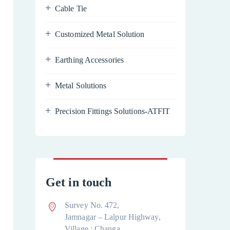
Cable Tie
Customized Metal Solution
Earthing Accessories
Metal Solutions
Precision Fittings Solutions-ATFIT
Get in touch
Survey No. 472,
Jamnagar – Lalpur Highway,
Village : Changa,