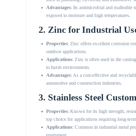
Advantages
: Its antimicrobial and malleable
exposed to moisture and high temperatures.
2. Zinc for Industrial Us
Properties
: Zinc offers excellent corrosion re
outdoor applications.
Applications
: Zinc is often used in die casti
to harsh environments.
Advantages
: As a cost-effective and recyclabl
automotive and construction industries.
3. Stainless Steel Custo
Properties
: Known for its high strength, resist
top choice for applications requiring long-term
Applications
: Common in
industrial metal pr
equipment.