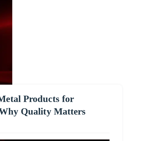
Metal Products for
: Why Quality Matters