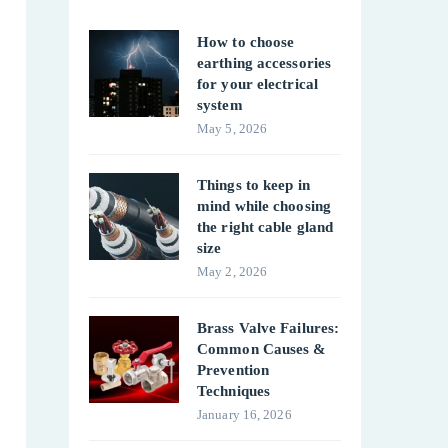
How to choose
earthing accessories
for your electrical
system
May 5, 2026
Things to keep in
mind while choosing
the right cable gland
size
May 2, 2026
Brass Valve Failures:
Common Causes &
Prevention
Techniques
January 16, 2026