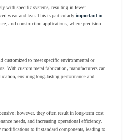
ly with specific systems, resulting in fewer
ced wear and tear. This is particularly
important in
ce, and construction applications, where precision
nd customized to meet specific environmental or
arts. With custom metal fabrication, manufacturers can
plication, ensuring long-lasting performance and
ensive; however, they often result in long-term cost
ance needs, and increasing operational efficiency.
y modifications to fit standard components, leading to