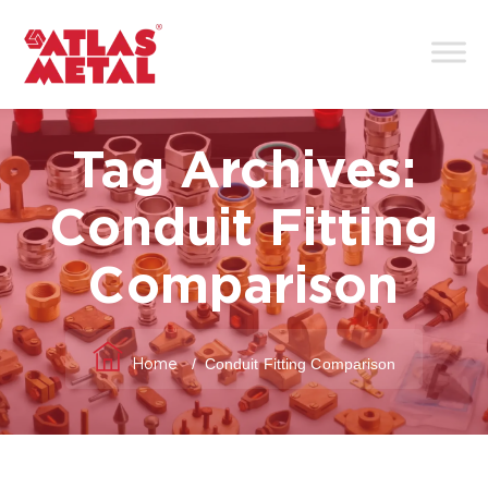
Tag Archives:
Conduit Fitting
Comparison
/
Conduit Fitting Comparison
Home