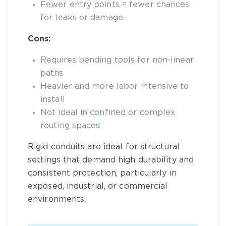
Fewer entry points = fewer chances
for leaks or damage
Cons:
Requires bending tools for non-linear
paths
Heavier and more labor-intensive to
install
Not ideal in confined or complex
routing spaces
Rigid conduits are ideal for structural
settings that demand high durability and
consistent protection, particularly in
exposed, industrial, or commercial
environments.