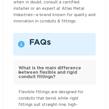
when in doubt, consult a certified
installer or an expert at Atlas Metal
Industries—a brand known for quality and
innovation in conduits & fittings.
FAQs
What is the main difference
between flexible and rigid
conduit fittings?
Flexible fittings are designed for
conduits that bend, while rigid
fittings suit straight-line, high-