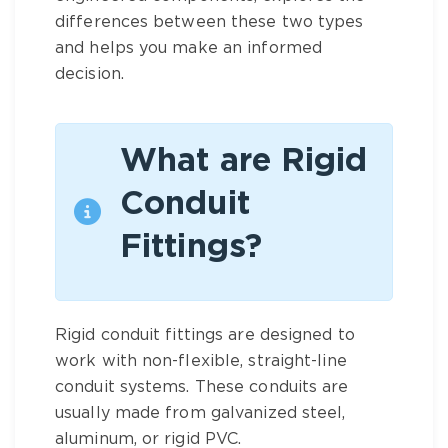
differences between these two types
and helps you make an informed
decision.
What are Rigid
Conduit
Fittings?
Rigid conduit fittings are designed to
work with non-flexible, straight-line
conduit systems. These conduits are
usually made from galvanized steel,
aluminum, or rigid PVC.