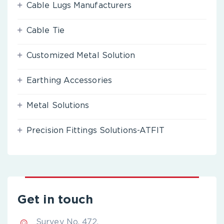
Cable Lugs Manufacturers
Cable Tie
Customized Metal Solution
Earthing Accessories
Metal Solutions
Precision Fittings Solutions-ATFIT
Get in touch
Survey No. 472,