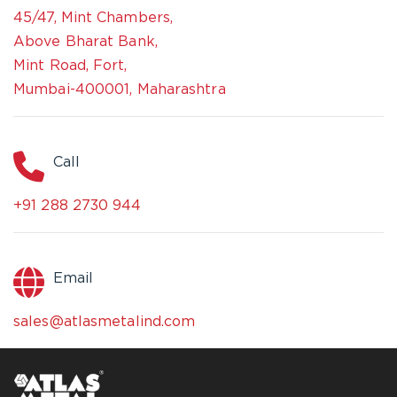
45/47, Mint Chambers,
Above Bharat Bank,
Mint Road, Fort,
Mumbai-400001, Maharashtra
Call
+91 288 2730 944
Email
sales@atlasmetalind.com