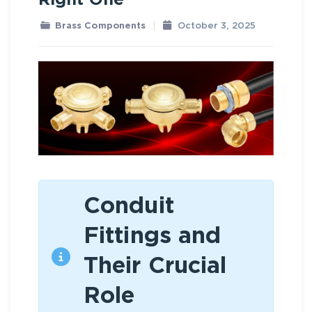
Right One
Brass Components
October 3, 2025
Conduit
Fittings and
Their Crucial
Role