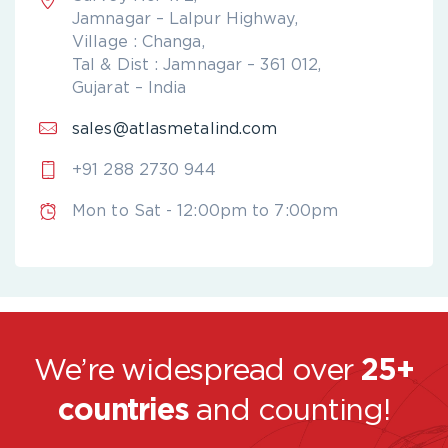
Jamnagar – Lalpur Highway,
Village : Changa,
Tal & Dist : Jamnagar – 361 012,
Gujarat – India
sales@atlasmetalind.com
+91 288 2730 944
Mon to Sat - 12:00pm to 7:00pm
We’re widespread over
25+
countries
and counting!