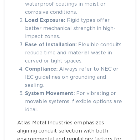
waterproof coatings in moist or
corrosive conditions.
Load Exposure:
Rigid types offer
better mechanical strength in high-
impact zones.
Ease of Installation:
Flexible conduits
reduce time and material waste in
curved or tight spaces.
Compliance:
Always refer to NEC or
IEC guidelines on grounding and
sealing.
System Movement:
For vibrating or
movable systems, flexible options are
ideal.
Atlas Metal Industries
emphasizes
aligning conduit selection with both
environmental and regulatory factors for