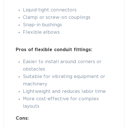
Liquid-tight connectors
Clamp or screw-on couplings
Snap-in bushings
Flexible elbows
Pros of flexible conduit fittings:
Easier to install around corners or
obstacles
Suitable for vibrating equipment or
machinery
Lightweight and reduces labor time
More cost-effective for complex
layouts
Cons: