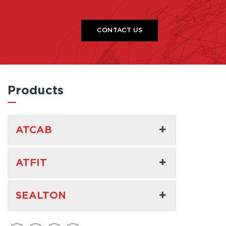
CONTACT US
Products
ATCAB
ATFIT
SEALTON