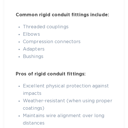
Common rigid conduit fittings include:
Threaded couplings
Elbows
Compression connectors
Adapters
Bushings
Pros of rigid conduit fittings:
Excellent physical protection against
impacts
Weather-resistant (when using proper
coatings)
Maintains wire alignment over long
distances