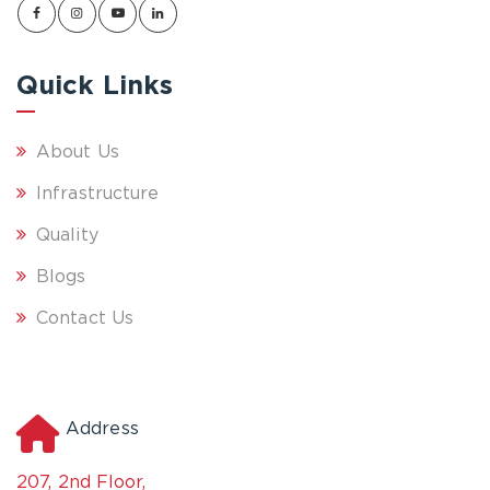
Quick Links
About Us
Infrastructure
Quality
Blogs
Contact Us
Address
207, 2nd Floor,