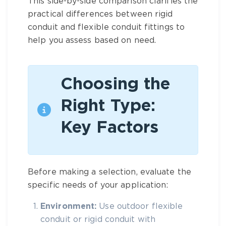
This side-by-side comparison clarifies the
practical differences between rigid
conduit and flexible conduit fittings to
help you assess based on need.
Choosing the
Right Type:
Key Factors
Before making a selection, evaluate the
specific needs of your application:
Environment:
Use
outdoor flexible
conduit
or rigid conduit with