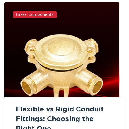
Brass Components
Flexible vs Rigid Conduit
Fittings: Choosing the