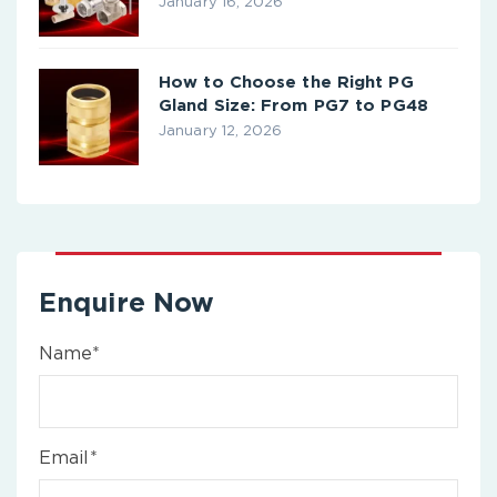
January 16, 2026
How to Choose the Right PG
Gland Size: From PG7 to PG48
January 12, 2026
Enquire Now
Name*
Email*