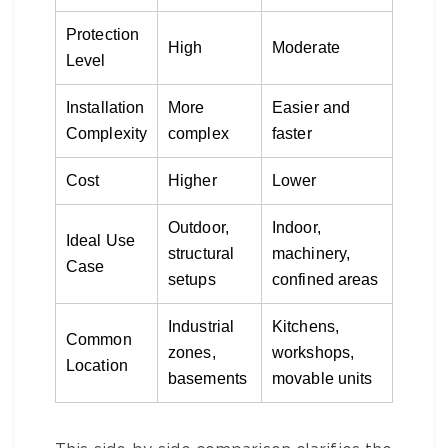
Protection
High
Moderate
Level
Installation
More
Easier and
Complexity
complex
faster
Cost
Higher
Lower
Outdoor,
Indoor,
Ideal Use
structural
machinery,
Case
setups
confined areas
Industrial
Kitchens,
Common
zones,
workshops,
Location
basements
movable units