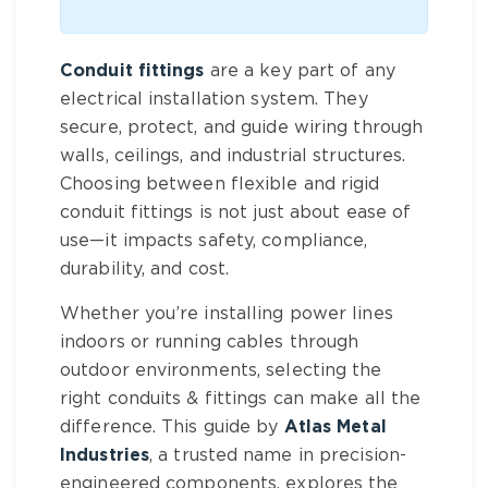
Conduit fittings
are a key part of any
electrical installation system. They
secure, protect, and guide wiring through
walls, ceilings, and industrial structures.
Choosing between flexible and rigid
conduit fittings is not just about ease of
use—it impacts safety, compliance,
durability, and cost.
Whether you’re installing power lines
indoors or running cables through
outdoor environments, selecting the
right conduits & fittings can make all the
difference. This guide by
Atlas Metal
Industries
, a trusted name in precision-
engineered components, explores the