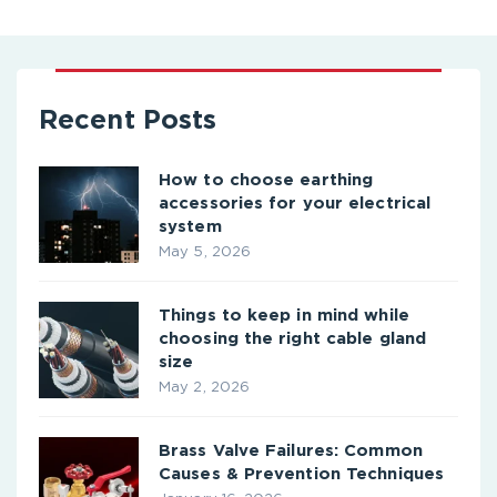
Recent Posts
How to choose earthing
accessories for your electrical
system
May 5, 2026
Things to keep in mind while
choosing the right cable gland
size
May 2, 2026
Brass Valve Failures: Common
Causes & Prevention Techniques