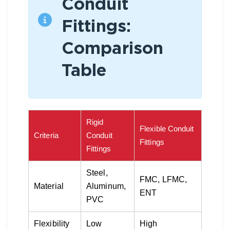
Conduit
Fittings:
Comparison
Table
Rigid
Flexible Conduit
Criteria
Conduit
Fittings
Fittings
Steel,
FMC, LFMC,
Material
Aluminum,
ENT
PVC
Flexibility
Low
High