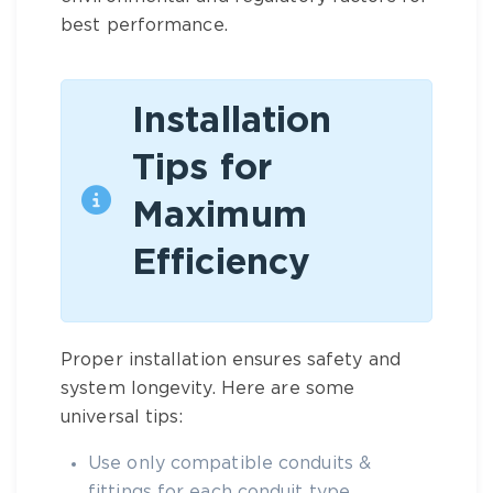
best performance.
Installation
Tips for
Maximum
Efficiency
Proper installation ensures safety and
system longevity. Here are some
universal tips:
Use only compatible
conduits &
fittings
for each conduit type.