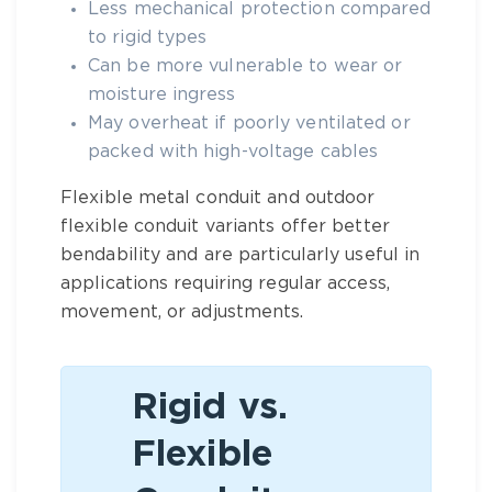
Less mechanical protection compared
to rigid types
Can be more vulnerable to wear or
moisture ingress
May overheat if poorly ventilated or
packed with high-voltage cables
Flexible metal conduit
and
outdoor
flexible conduit
variants offer better
bendability and are particularly useful in
applications requiring regular access,
movement, or adjustments.
Rigid vs.
Flexible