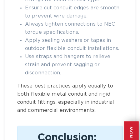
Ensure cut conduit edges are smooth
to prevent wire damage.
Always tighten connections to NEC
torque specifications.
Apply sealing washers or tapes in
outdoor flexible conduit
installations.
Use straps and hangers to relieve
strain and prevent sagging or
disconnection.
These best practices apply equally to
both
flexible metal conduit
and
rigid
conduit
fittings, especially in industrial
and commercial environments.
Conclusion: