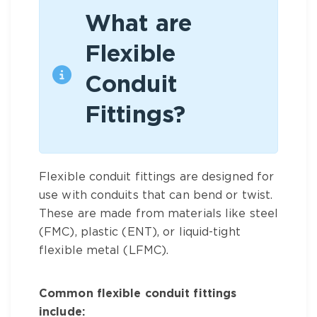
What are
Flexible
Conduit
Fittings?
Flexible conduit fittings are designed for
use with conduits that can bend or twist.
These are made from materials like steel
(FMC), plastic (ENT), or liquid-tight
flexible metal (LFMC).
Common flexible conduit fittings
include: