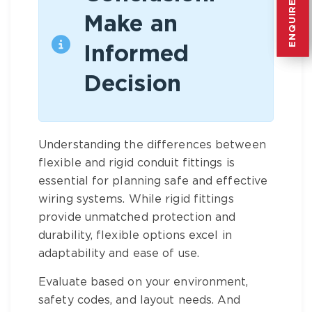
ENQUIRE NOW
ENQUIRE NOW
Make an
Informed
Decision
Understanding the differences between
flexible and rigid conduit fittings is
essential for planning safe and effective
wiring systems. While rigid fittings
provide unmatched protection and
durability, flexible options excel in
adaptability and ease of use.
Evaluate based on your environment,
safety codes, and layout needs. And