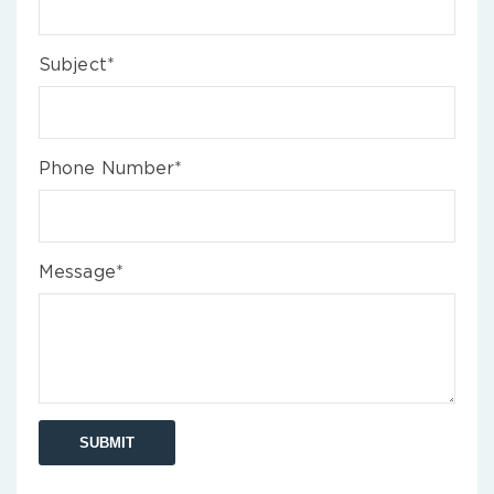
Subject*
Phone Number*
Message*