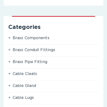
Categories
Brass Components
Brass Conduit Fittings
Brass Pipe Fitting
Cable Cleats
Cable Gland
Cable Lugs