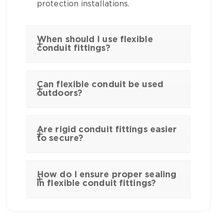
protection installations.
When should I use flexible
conduit fittings?
Can flexible conduit be used
outdoors?
Are rigid conduit fittings easier
to secure?
How do I ensure proper sealing
in flexible conduit fittings?