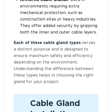
environments requiring extra
mechanical protection, such as
construction sites or heavy industries.
They offer added security by gripping
both the inner and outer cable layers.
Each of these cable gland types
serves
a distinct purpose and is designed to
ensure maximum safety and efficiency
depending on the environment.
Understanding the difference between
these types helps in choosing the right
gland for your project.
Cable Gland