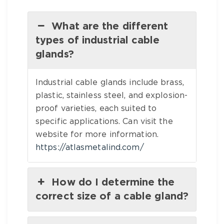
What are the different
types of industrial cable
glands?
Industrial cable glands include brass,
plastic, stainless steel, and explosion-
proof varieties, each suited to
specific applications. Can visit the
website for more information.
https://atlasmetalind.com/
How do I determine the
correct size of a cable gland?