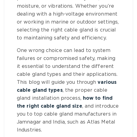
moisture, or vibrations. Whether you’re
dealing with a high-voltage environment
or working in marine or outdoor settings,
selecting the right cable gland is crucial
to maintaining safety and efficiency.
One wrong choice can lead to system
failures or compromised safety, making
it essential to understand the different
cable gland types and their applications.
This blog will guide you through
various
cable gland types
, the proper cable
gland installation process,
how to find
the right cable gland size
, and introduce
you to top cable gland manufacturers in
Jamnagar and India, such as Atlas Metal
Industries.