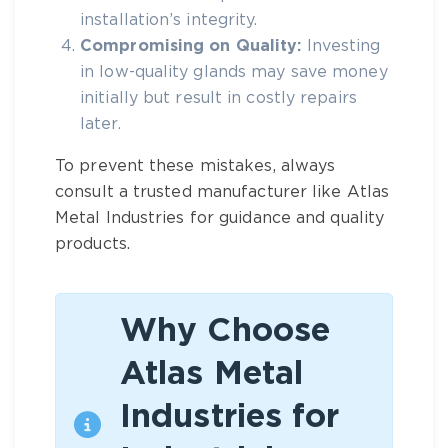
installation’s integrity.
Compromising on Quality:
Investing
in low-quality glands may save money
initially but result in costly repairs
later.
To prevent these mistakes, always
consult a trusted manufacturer like
Atlas
Metal Industries
for guidance and quality
products.
Why Choose
Atlas Metal
Industries for