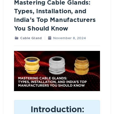
Mastering Cable Glands:
Types, Installation, and
India’s Top Manufacturers
You Should Know
Cable Gland
November 8, 2024
Introduction: