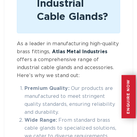
Industrial
Cable Glands?
As a leader in manufacturing high-quality
brass fittings,
Atlas Metal Industries
offers a comprehensive range of
industrial cable glands
and accessories.
Here’s why we stand out:
ENQUIRE NOW
ENQUIRE NOW
Premium Quality:
Our products are
manufactured to meet stringent
quality standards, ensuring reliability
and durability.
Wide Range:
From standard brass
cable glands to specialized solutions,
we cater to diverse requirements.