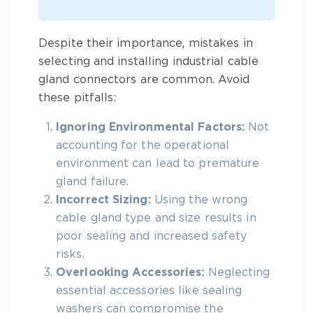
Despite their importance, mistakes in
selecting and installing
industrial cable
gland connectors
are common. Avoid
these pitfalls:
Ignoring Environmental Factors:
Not
accounting for the operational
environment can lead to premature
gland failure.
Incorrect Sizing:
Using the wrong
cable gland type and size
results in
poor sealing and increased safety
risks.
Overlooking Accessories:
Neglecting
essential accessories like sealing
washers can compromise the