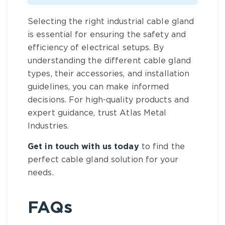
Selecting the right industrial cable gland
is essential for ensuring the safety and
efficiency of electrical setups. By
understanding the different cable gland
types, their accessories, and installation
guidelines, you can make informed
decisions. For high-quality products and
expert guidance, trust Atlas Metal
Industries.
Get in touch with us today
to find the
perfect cable gland solution for your
needs.
FAQs