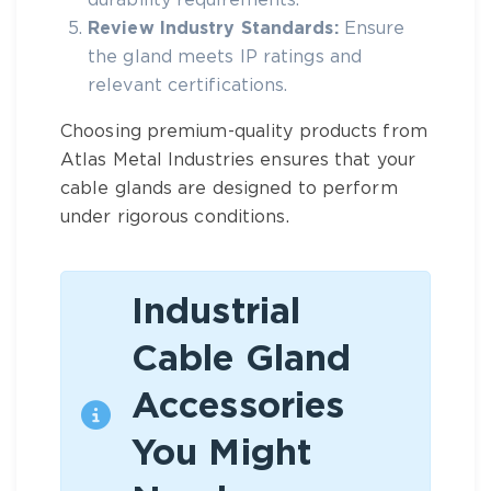
durability requirements.
Review Industry Standards:
Ensure
the gland meets IP ratings and
relevant certifications.
Choosing premium-quality products from
Atlas Metal Industries
ensures that your
cable glands are designed to perform
under rigorous conditions.
Industrial
Cable Gland
Accessories
You Might