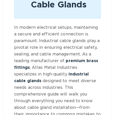
Cable Glands
In modern electrical setups, maintaining
a secure and efficient connection is
paramount. Industrial cable glands play a
pivotal role in ensuring electrical safety,
sealing, and cable management. As a
leading manufacturer of
premium brass
fittings
, Atlas Metal Industries
specializes in high-quality
industrial
cable glands
designed to meet diverse
needs across industries. This
comprehensive guide will walk you
through everything you need to know
about cable gland installation—from
their importance to common mistakes to