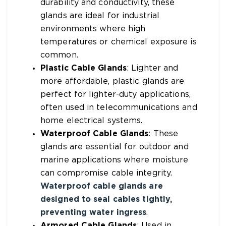
durability and conductivity, these
glands are ideal for industrial
environments where high
temperatures or chemical exposure is
common.
Plastic Cable Glands
: Lighter and
more affordable, plastic glands are
perfect for lighter-duty applications,
often used in telecommunications and
home electrical systems.
Waterproof Cable Glands
: These
glands are essential for outdoor and
marine applications where moisture
can compromise cable integrity.
Waterproof cable glands are
designed to seal cables tightly,
preventing water ingress
.
Armored Cable Glands
: Used in