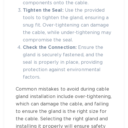
components onto the cable.
Tighten the Seal:
Use the provided
tools to tighten the gland, ensuring a
snug fit. Over-tightening can damage
the cable, while under-tightening may
compromise the seal.
Check the Connection:
Ensure the
gland is securely fastened, and the
seal is properly in place, providing
protection against environmental
factors.
Common mistakes to avoid during cable
gland installation include over-tightening,
which can damage the cable, and failing
to ensure the gland is the right size for
the cable. Selecting the right gland and
installing it properly will ensure safety