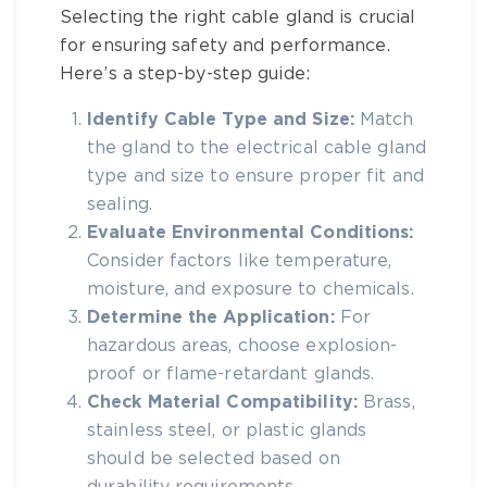
Selecting the right
cable gland
is crucial
for ensuring safety and performance.
Here’s a step-by-step guide:
Identify Cable Type and Size:
Match
the gland to the
electrical cable gland
type and size
to ensure proper fit and
sealing.
Evaluate Environmental Conditions:
Consider factors like temperature,
moisture, and exposure to chemicals.
Determine the Application:
For
hazardous areas, choose explosion-
proof or flame-retardant glands.
Check Material Compatibility:
Brass,
stainless steel, or plastic glands
should be selected based on