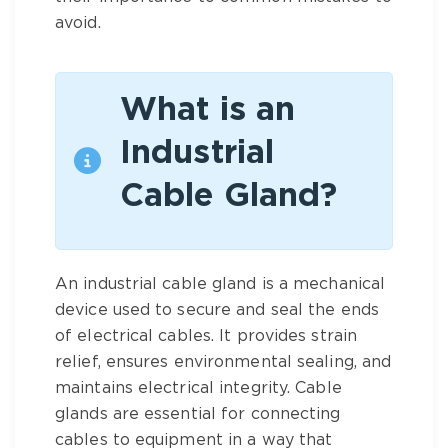
avoid.
What is an
Industrial
Cable Gland?
An industrial cable gland is a mechanical
device used to secure and seal the ends
of electrical cables. It provides strain
relief, ensures environmental sealing, and
maintains electrical integrity. Cable
glands are essential for connecting
cables to equipment in a way that