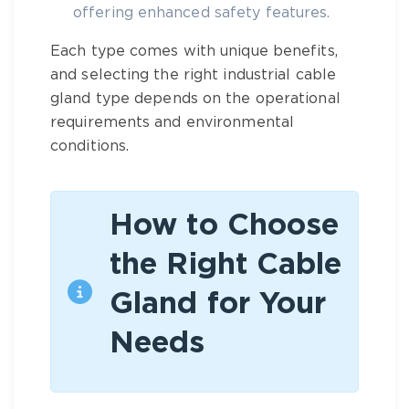
offering enhanced safety features.
Each type comes with unique benefits,
and selecting the right
industrial cable
gland type
depends on the operational
requirements and environmental
conditions.
How to Choose
the Right Cable
Gland for Your
Needs