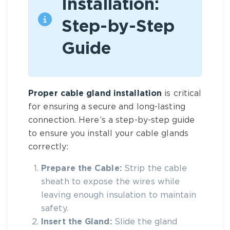
Installation:
Step-by-Step
Guide
Proper cable gland installation
is critical
for ensuring a secure and long-lasting
connection. Here’s a step-by-step guide
to ensure you install your cable glands
correctly:
Prepare the Cable:
Strip the cable
sheath to expose the wires while
leaving enough insulation to maintain
safety.
Insert the Gland:
Slide the gland