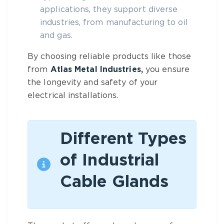
applications, they support diverse
industries, from manufacturing to oil
and gas.
By choosing reliable products like those
from
Atlas Metal Industries
,
you ensure
the longevity and safety of your
electrical installations.
Different Types
of Industrial
Cable Glands