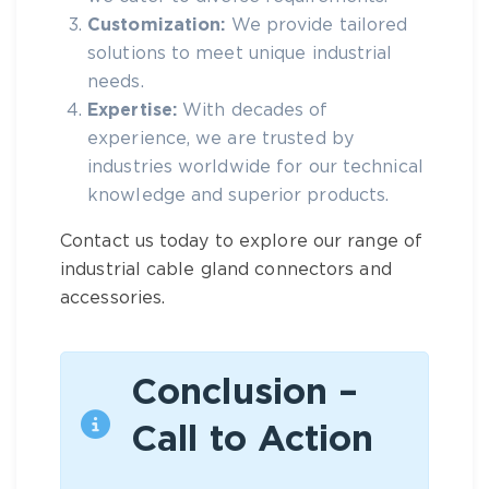
Customization:
We provide tailored
solutions to meet unique industrial
needs.
Expertise:
With decades of
experience, we are trusted by
industries worldwide for our technical
knowledge and superior products.
Contact us today to explore our range of
industrial cable gland connectors
and
accessories.
Conclusion –
Call to Action