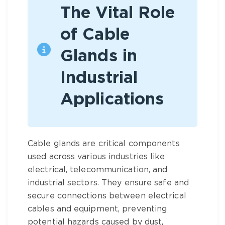
The Vital Role
of Cable
Glands in
Industrial
Applications
Cable glands are critical components
used across various industries like
electrical, telecommunication, and
industrial sectors. They ensure safe and
secure connections between electrical
cables and equipment, preventing
potential hazards caused by dust,