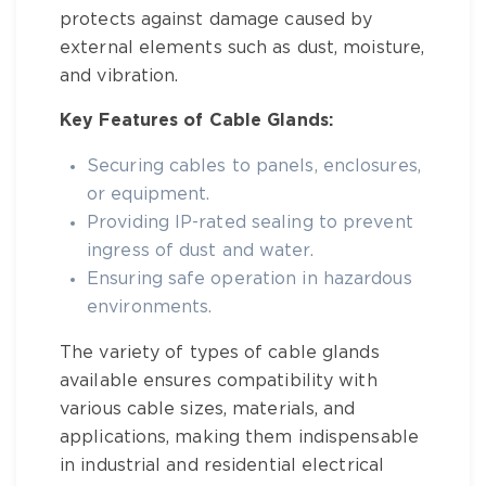
protects against damage caused by
external elements such as dust, moisture,
and vibration.
Key Features of Cable Glands:
Securing cables to panels, enclosures,
or equipment.
Providing IP-rated sealing to prevent
ingress of dust and water.
Ensuring safe operation in hazardous
environments.
The variety of
types of cable glands
available ensures compatibility with
various cable sizes, materials, and
applications, making them indispensable
in industrial and residential electrical