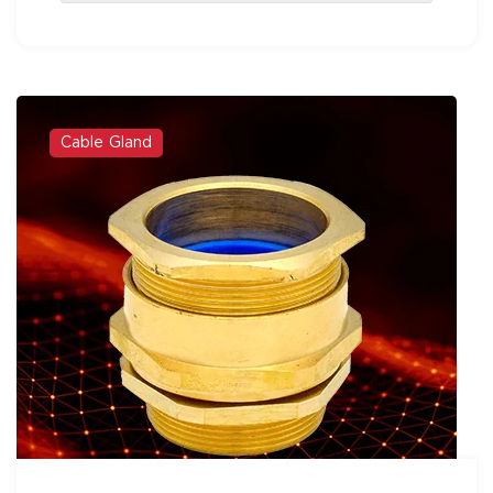
Cable Gland