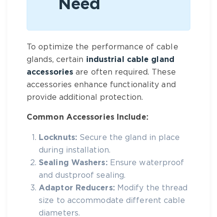
Need
To optimize the performance of cable
glands, certain
industrial cable gland
accessories
are often required. These
accessories enhance functionality and
provide additional protection.
Common Accessories Include:
Locknuts:
Secure the gland in place
during installation.
Sealing Washers:
Ensure waterproof
and dustproof sealing.
Adaptor Reducers:
Modify the thread
size to accommodate different cable
diameters.