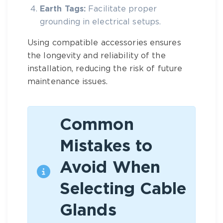
Earth Tags:
Facilitate proper
grounding in electrical setups.
Using compatible accessories ensures
the longevity and reliability of the
installation, reducing the risk of future
maintenance issues.
Common
Mistakes to
Avoid When
Selecting Cable
Glands