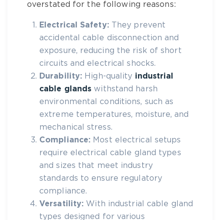
overstated for the following reasons:
Electrical Safety:
They prevent
accidental cable disconnection and
exposure, reducing the risk of short
circuits and electrical shocks.
Durability:
High-quality
industrial
cable glands
withstand harsh
environmental conditions, such as
extreme temperatures, moisture, and
mechanical stress.
Compliance:
Most electrical setups
require
electrical cable gland types
and sizes
that meet industry
standards to ensure regulatory
compliance.
Versatility:
With
industrial cable gland
types
designed for various