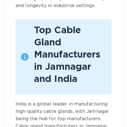
and longevity in industrial settings.
Top Cable
Gland
Manufacturers
in Jamnagar
and India
India is a global leader in manufacturing
high-quality cable glands, with Jamnagar
being the hub for top manufacturers.
Cable gland manufacturers in Jamnagar