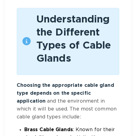
Understanding
the Different
Types of Cable
Glands
Choosing the appropriate cable gland
type depends on the specific
application
and the environment in
which it will be used. The most common
cable gland types include:
Brass Cable Glands
: Known for their