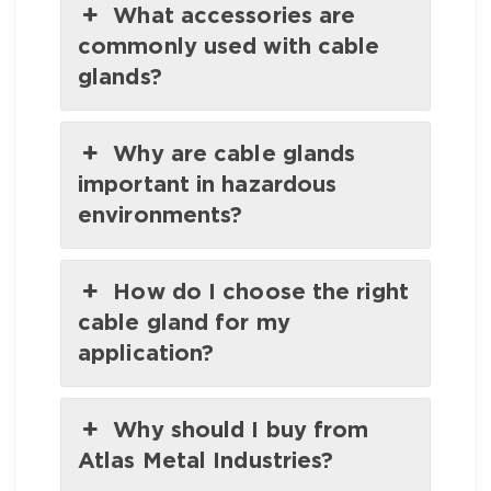
What accessories are
commonly used with cable
glands?
Why are cable glands
important in hazardous
environments?
How do I choose the right
cable gland for my
application?
Why should I buy from
Atlas Metal Industries?