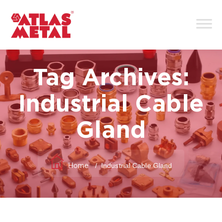
Tag Archives:
Industrial Cable
Gland
/
Industrial Cable Gland
Home