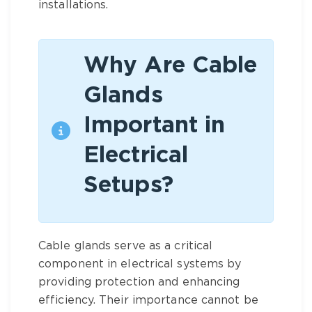
installations.
Why Are Cable
Glands
Important in
Electrical
Setups?
Cable glands serve as a critical
component in electrical systems by
providing protection and enhancing
efficiency. Their importance cannot be