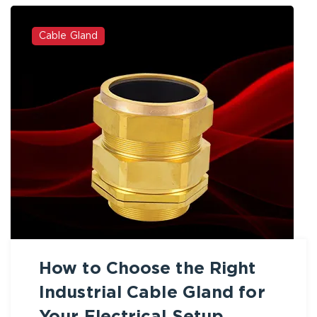
Cable Gland
How to Choose the Right
Industrial Cable Gland for