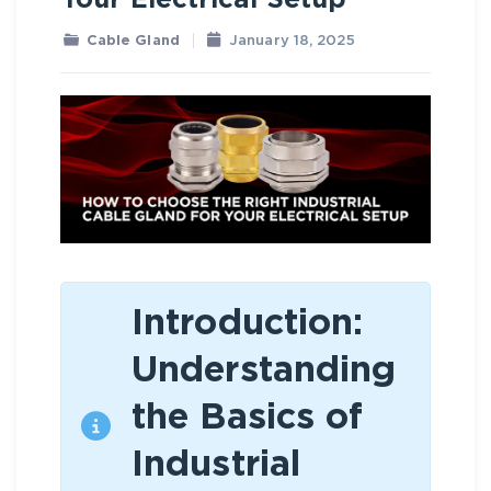
Your Electrical Setup
Cable Gland
January 18, 2025
Introduction:
Understanding
the Basics of
Industrial