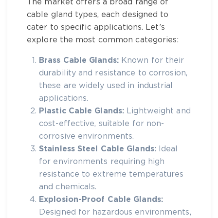
The market offers a broad range of
cable gland types
, each designed to
cater to specific applications. Let’s
explore the most common categories:
Brass Cable Glands:
Known for their
durability and resistance to corrosion,
these are widely used in industrial
applications.
Plastic Cable Glands:
Lightweight and
cost-effective, suitable for non-
corrosive environments.
Stainless Steel Cable Glands:
Ideal
for environments requiring high
resistance to extreme temperatures
and chemicals.
Explosion-Proof Cable Glands:
Designed for hazardous environments,