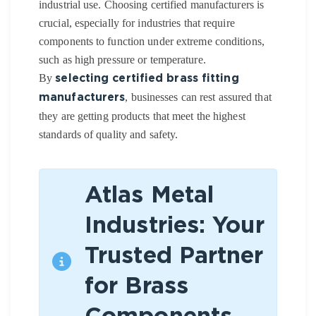
industrial use. Choosing certified manufacturers is
crucial, especially for industries that require
components to function under extreme conditions,
such as high pressure or temperature.
By
selecting certified brass fitting
, businesses can rest assured that
manufacturers
they are getting products that meet the highest
standards of quality and safety.
Atlas Metal
Industries: Your
Trusted Partner
for Brass