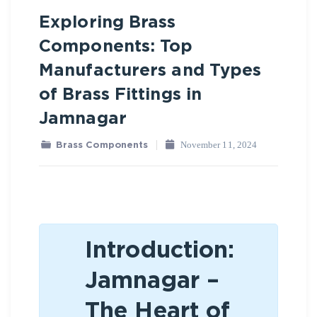
Exploring Brass
Brass Components
Components: Top
Manufacturers and Types
of Brass Fittings in
Jamnagar
November 11, 2024
Brass Components
Introduction:
Jamnagar –
The Heart of