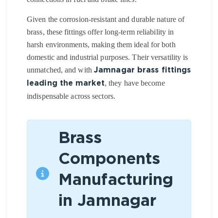
Given the corrosion-resistant and durable nature of
brass, these fittings offer long-term reliability in
harsh environments, making them ideal for both
domestic and industrial purposes. Their versatility is
unmatched, and with
Jamnagar brass fittings
, they have become
leading the market
indispensable across sectors.
Brass
Components
Manufacturing
in Jamnagar