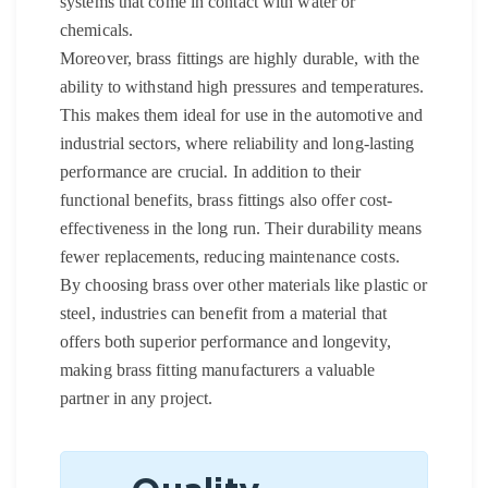
systems that come in contact with water or
chemicals.
Moreover, brass fittings are highly durable, with the
ability to withstand high pressures and temperatures.
This makes them ideal for use in the automotive and
industrial sectors, where reliability and long-lasting
performance are crucial. In addition to their
functional benefits, brass fittings also offer cost-
effectiveness in the long run. Their durability means
fewer replacements, reducing maintenance costs.
By choosing brass over other materials like plastic or
steel, industries can benefit from a material that
offers both superior performance and longevity,
making brass fitting manufacturers a valuable
partner in any project.