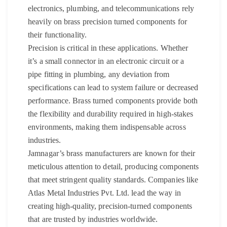
electronics, plumbing, and telecommunications rely
heavily on brass precision turned components for
their functionality.
Precision is critical in these applications. Whether
it’s a small connector in an electronic circuit or a
pipe fitting in plumbing, any deviation from
specifications can lead to system failure or decreased
performance. Brass turned components provide both
the flexibility and durability required in high-stakes
environments, making them indispensable across
industries.
Jamnagar’s brass manufacturers are known for their
meticulous attention to detail, producing components
that meet stringent quality standards. Companies like
Atlas Metal Industries Pvt. Ltd. lead the way in
creating high-quality, precision-turned components
that are trusted by industries worldwide.