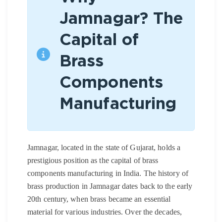
Jamnagar? The
Capital of
Brass
Components
Manufacturing
Jamnagar, located in the state of Gujarat, holds a
prestigious position as the capital of brass
components manufacturing in India. The history of
brass production in Jamnagar dates back to the early
20th century, when brass became an essential
material for various industries. Over the decades,