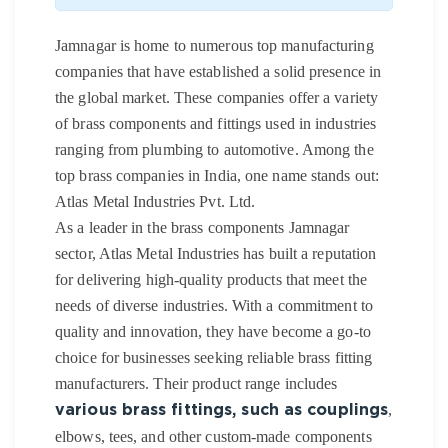
Jamnagar is home to numerous top manufacturing
companies that have established a solid presence in
the global market. These companies offer a variety
of brass components and fittings used in industries
ranging from plumbing to automotive. Among the
top brass companies in India, one name stands out:
Atlas Metal Industries Pvt. Ltd.
As a leader in the brass components Jamnagar
sector, Atlas Metal Industries has built a reputation
for delivering high-quality products that meet the
needs of diverse industries. With a commitment to
quality and innovation, they have become a go-to
choice for businesses seeking reliable brass fitting
manufacturers. Their product range includes
,
various brass fittings, such as couplings
elbows, tees, and other custom-made components