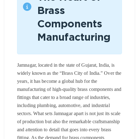
Brass
Components
Manufacturing
Jamnagar, located in the state of Gujarat, India, is
widely known as the “Brass City of India.” Over the
years, it has become a global hub for the
manufacturing of high-quality brass components and
fittings that cater to a broad range of industries,
including plumbing, automotive, and industrial
sectors. What sets Jamnagar apart is not just its scale
of production but also the remarkable craftsmanship
and attention to detail that goes into every brass
fitting. As the demand for brass components