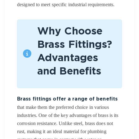
designed to meet specific industrial requirements.
Why Choose
Brass Fittings?
Advantages
and Benefits
Brass fittings offer a range of benefits
that make them the preferred choice in various
industries. One of the key advantages of brass is its
corrosion resistance. Unlike steel, brass does not
rust, making it an ideal material for plumbing