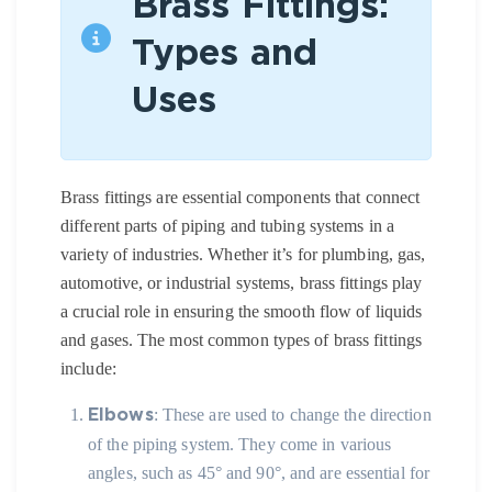
Brass Fittings:
Types and
Uses
Brass fittings are essential components that connect
different parts of piping and tubing systems in a
variety of industries. Whether it’s for plumbing, gas,
automotive, or industrial systems, brass fittings play
a crucial role in ensuring the smooth flow of liquids
and gases. The most common types of brass fittings
include:
: These are used to change the direction
Elbows
of the piping system. They come in various
angles, such as 45° and 90°, and are essential for