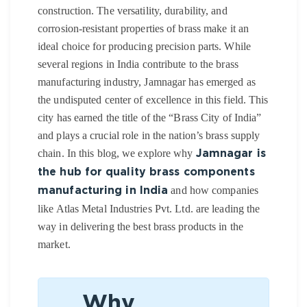
construction. The versatility, durability, and
corrosion-resistant properties of brass make it an
ideal choice for producing precision parts. While
several regions in India contribute to the brass
manufacturing industry,
Jamnagar
has emerged as
the undisputed center of excellence in this field. This
city has earned the title of the “Brass City of India”
and plays a crucial role in the nation’s brass supply
chain.
In this blog, we explore why
Jamnagar is
the hub for quality brass components
and how companies
manufacturing in India
like
Atlas Metal Industries Pvt. Ltd. are leading the
way in delivering the best brass products in the
market.
Why