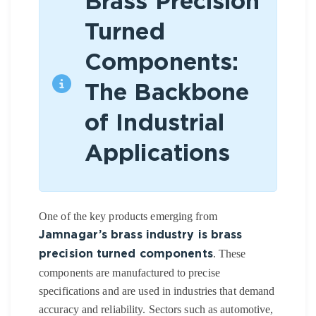
Brass Precision
Turned
Components:
The Backbone
of Industrial
Applications
One of the key products emerging from
Jamnagar’s brass industry is brass
. These
precision turned components
components are manufactured to precise
specifications and are used in industries that demand
accuracy and reliability. Sectors such as automotive,