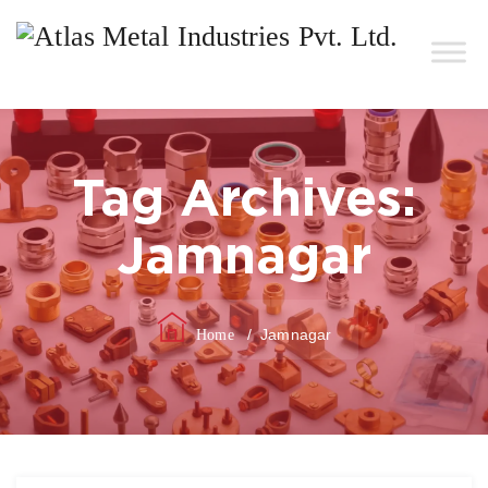
Tag Archives:
Jamnagar
/
Jamnagar
Home