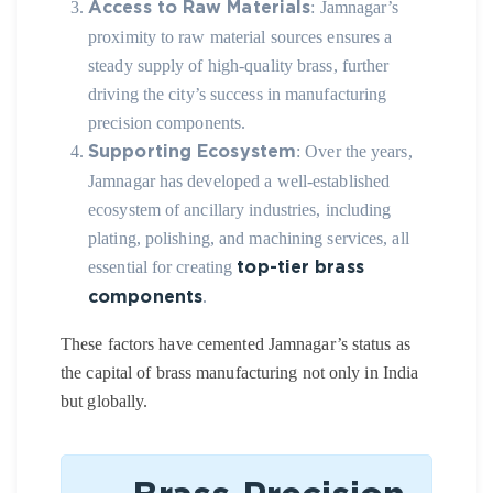
: Jamnagar’s
Access to Raw Materials
proximity to raw material sources ensures a
steady supply of high-quality brass, further
driving the city’s success in manufacturing
precision components.
: Over the years,
Supporting Ecosystem
Jamnagar has developed a well-established
ecosystem of ancillary industries, including
plating, polishing, and machining services, all
essential for creating
top-tier brass
.
components
These factors have cemented Jamnagar’s status as
the capital of brass manufacturing not only in India
but globally.