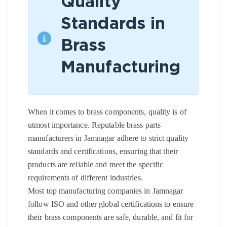
Quality
Standards in
Brass
Manufacturing
When it comes to brass components, quality is of
utmost importance. Reputable brass parts
manufacturers in Jamnagar adhere to strict quality
standards and certifications, ensuring that their
products are reliable and meet the specific
requirements of different industries.
Most top manufacturing companies in Jamnagar
follow ISO and other global certifications to ensure
their brass components are safe, durable, and fit for