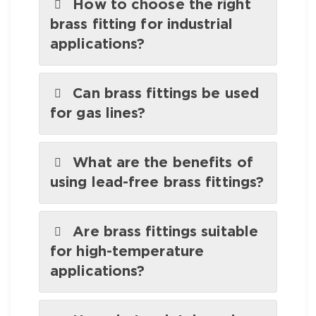
How to choose the right
brass fitting for industrial
applications?
Can brass fittings be used
for gas lines?
What are the benefits of
using lead-free brass fittings?
Are brass fittings suitable
for high-temperature
applications?