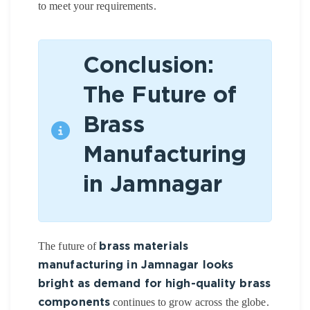
to meet your requirements.
Conclusion:
The Future of
Brass
Manufacturing
in Jamnagar
The future of
brass materials
manufacturing in Jamnagar looks
bright as demand for high-quality brass
continues to grow across the globe.
components