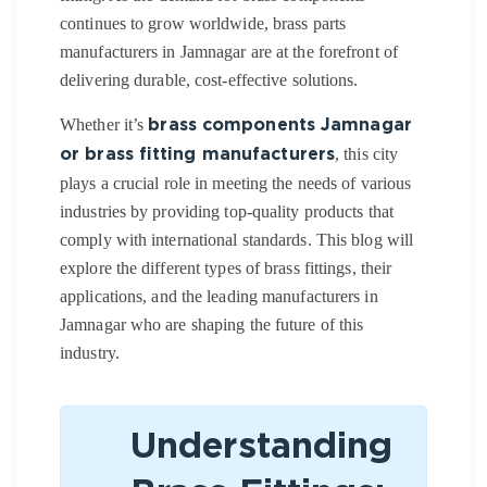
continues to grow worldwide, brass parts
manufacturers in Jamnagar are at the forefront of
delivering durable, cost-effective solutions.
Whether it’s
brass components Jamnagar
, this city
or brass fitting manufacturers
plays a crucial role in meeting the needs of various
industries by providing top-quality products that
comply with international standards. This blog will
explore the different types of brass fittings, their
applications, and the leading manufacturers in
Jamnagar who are shaping the future of this
industry.
Understanding