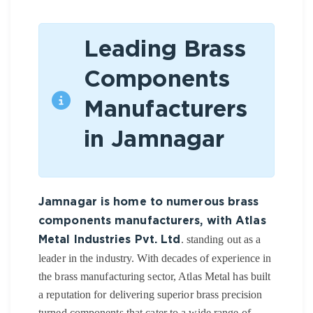
Leading Brass
Components
Manufacturers
in Jamnagar
Jamnagar is home to numerous brass
components manufacturers, with Atlas
. standing out as a
Metal Industries Pvt. Ltd
leader in the industry. With decades of experience in
the brass manufacturing sector, Atlas Metal has built
a reputation for delivering superior brass precision
turned components that cater to a wide range of