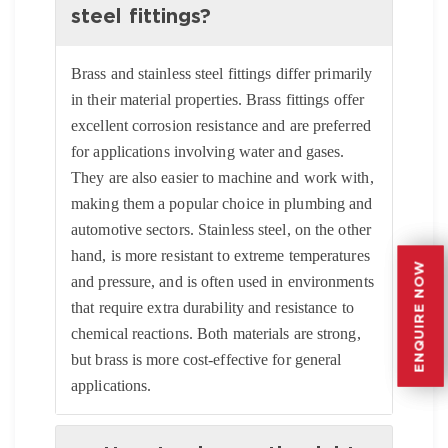
steel fittings?
Brass and stainless steel fittings differ primarily
in their material properties. Brass fittings offer
excellent corrosion resistance and are preferred
for applications involving water and gases.
They are also easier to machine and work with,
making them a popular choice in plumbing and
automotive sectors. Stainless steel, on the other
hand, is more resistant to extreme temperatures
ENQUIRE NOW
ENQUIRE NOW
and pressure, and is often used in environments
that require extra durability and resistance to
chemical reactions. Both materials are strong,
but brass is more cost-effective for general
applications.