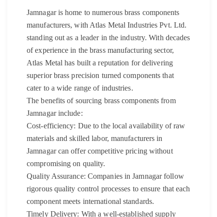
Jamnagar is home to numerous brass components
manufacturers, with Atlas Metal Industries Pvt. Ltd.
standing out as a leader in the industry. With decades
of experience in the brass manufacturing sector,
Atlas Metal has built a reputation for delivering
superior brass precision turned components that
cater to a wide range of industries.
The benefits of sourcing brass components from
Jamnagar include:
Cost-efficiency: Due to the local availability of raw
materials and skilled labor, manufacturers in
Jamnagar can offer competitive pricing without
compromising on quality.
Quality Assurance: Companies in Jamnagar follow
rigorous quality control processes to ensure that each
component meets international standards.
Timely Delivery: With a well-established supply