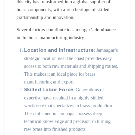
this city has transformed into a global supplier of
brass components, with a rich heritage of skilled
craftsmanship and innovation.
Several factors contribute to Jamnagar’s dominance
in the brass manufacturing industry:
: Jamnagar’s
Location and Infrastructure
strategic location near the coast provides easy
access to both raw materials and shipping routes.
This makes it an ideal place for brass
manufacturing and export.
: Generations of
Skilled Labor Force
expertise have resulted in a highly skilled
workforce that specializes in brass production.
The craftsmen in Jamnagar possess deep
technical knowledge and precision in turning
raw brass into finished products.