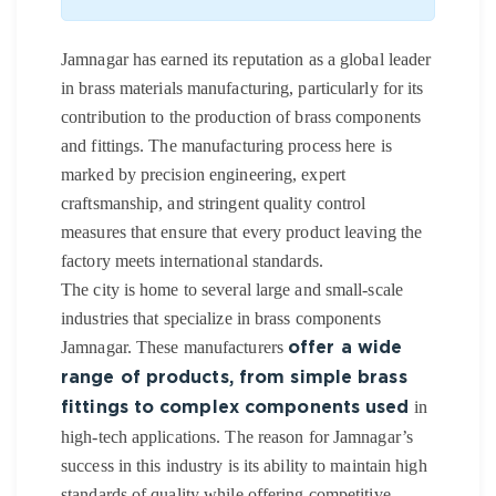
Jamnagar has earned its reputation as a global leader
in brass materials manufacturing, particularly for its
contribution to the production of brass components
and fittings. The manufacturing process here is
marked by precision engineering, expert
craftsmanship, and stringent quality control
measures that ensure that every product leaving the
factory meets international standards.
The city is home to several large and small-scale
industries that specialize in brass components
Jamnagar. These manufacturers
offer a wide
range of products, from simple brass
in
fittings to complex components used
high-tech applications. The reason for Jamnagar’s
success in this industry is its ability to maintain high
standards of quality while offering competitive