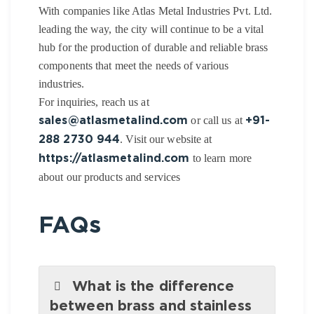
With companies like Atlas Metal Industries Pvt. Ltd.
leading the way, the city will continue to be a vital
hub for the production of durable and reliable brass
components that meet the needs of various
industries.
For inquiries, reach us at
or call us at
sales@atlasmetalind.com
+91-
. Visit our website at
288 2730 944
to learn more
https://atlasmetalind.com
about our products and services
FAQs
What is the difference
between brass and stainless