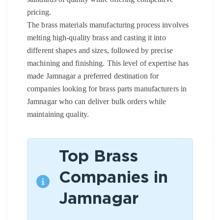
pricing.
The brass materials manufacturing process involves
melting high-quality brass and casting it into
different shapes and sizes, followed by precise
machining and finishing. This level of expertise has
made Jamnagar a preferred destination for
companies looking for brass parts manufacturers in
Jamnagar who can deliver bulk orders while
maintaining quality.
Top Brass
Companies in
Jamnagar