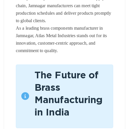
chain, Jamnagar manufacturers can meet tight
production schedules and deliver products promptly
to global clients.
As a leading brass components manufacturer in
Jamnagar, Atlas Metal Industries stands out for its
innovation, customer-centric approach, and
commitment to quality.
The Future of
Brass
Manufacturing
in India