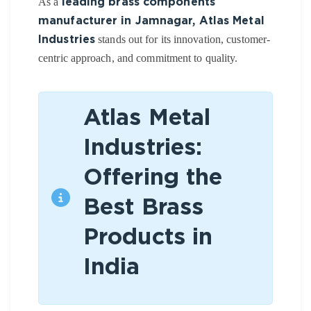
As a
leading brass components
manufacturer in Jamnagar, Atlas Metal
stands out for its innovation, customer-
Industries
centric approach, and commitment to quality.
Atlas Metal
Industries:
Offering the
Best Brass
Products in
India