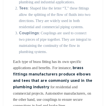
plumbing and industrial applications.
: Shaped like the letter “T,” these fittings
Tees
allow the splitting of the flow of fluids into two
directions. They are widely used in both
residential and commercial piping systems.
: Couplings are used to connect
Couplings
two pieces of pipe together. They are integral to
maintaining the continuity of the flow in
plumbing systems.
Each type of brass fitting has its own specific
applications and benefits. For instance,
brass
fittings manufacturers produce elbows
and tees that are commonly used in the
for residential and
plumbing industry
commercial projects. Automotive manufacturers, on
the other hand, use couplings to ensure secure
connections in fuel and brake lines.