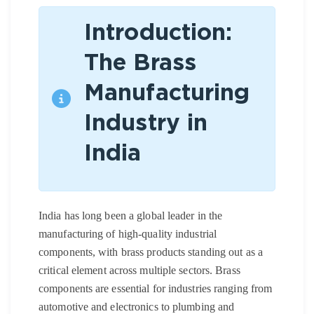
Introduction:
The Brass
Manufacturing
Industry in
India
India has long been a global leader in the
manufacturing of high-quality industrial
components, with brass products standing out as a
critical element across multiple sectors. Brass
components are essential for industries ranging from
automotive and electronics to plumbing and