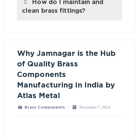
How do I maintain and
clean brass fittings?
Why Jamnagar is the Hub
Brass Components
of Quality Brass
Components
Manufacturing in India by
Atlas Metal
November 7, 2024
Brass Components