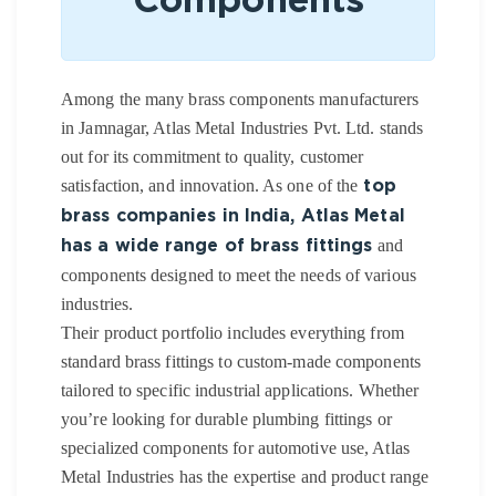
Components
Among the many brass components manufacturers
in Jamnagar, Atlas Metal Industries Pvt. Ltd. stands
out for its commitment to quality, customer
satisfaction, and innovation. As one of the
top
brass companies in India, Atlas Metal
and
has a wide range of brass fittings
components designed to meet the needs of various
industries.
Their product portfolio includes everything from
standard brass fittings to custom-made components
tailored to specific industrial applications. Whether
you’re looking for durable plumbing fittings or
specialized components for automotive use, Atlas
Metal Industries has the expertise and product range