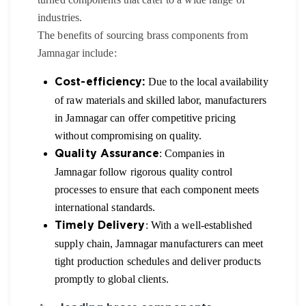
industries.
The benefits of sourcing brass components from
Jamnagar include:
Due to the local availability
Cost-efficiency:
of raw materials and skilled labor, manufacturers
in Jamnagar can offer competitive pricing
without compromising on quality.
: Companies in
Quality Assurance
Jamnagar follow rigorous quality control
processes to ensure that each component meets
international standards.
: With a well-established
Timely Delivery
supply chain, Jamnagar manufacturers can meet
tight production schedules and deliver products
promptly to global clients.