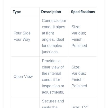
Type
Description
Specifications
Connects four
conduit pipes
Size:
Four Side
at right
Various;
Four Way
angles, ideal
Finish:
for complex
Polished
junctions.
Provides a
clear view of
Size:
the internal
Various;
Open View
conduit for
Finish:
inspection or
Polished
adjustments.
Secures and
seals the
Size: 1/2"