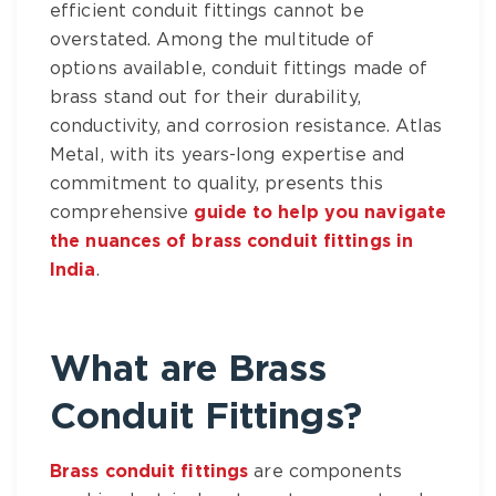
efficient
conduit fittings
cannot be
overstated. Among the multitude of
options available,
conduit fittings made of
brass
stand out for their durability,
conductivity, and corrosion resistance.
Atlas
Metal
, with its years-long expertise and
commitment to quality, presents this
comprehensive
guide to help you navigate
the nuances of brass conduit fittings in
India
.
What are
Brass
Conduit Fittings
?
Brass conduit fittings
are components