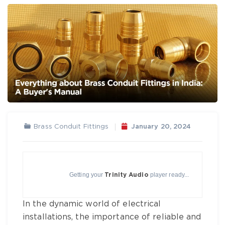
Brass Conduit Fittings
January 20, 2024
Getting your
player ready...
Trinity Audio
In the dynamic world of electrical
installations, the importance of reliable and