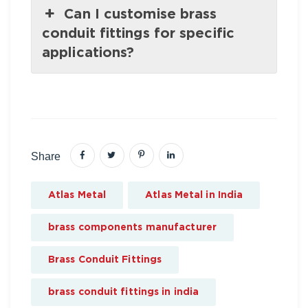
Can I customise brass
conduit fittings for specific
applications?
Share
Atlas Metal
Atlas Metal in India
brass components manufacturer
Brass Conduit Fittings
brass conduit fittings in india