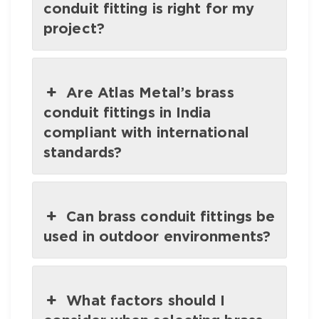
conduit fitting is right for my
project?
Are Atlas Metal’s brass
conduit fittings in India
compliant with international
standards?
Can brass conduit fittings be
used in outdoor environments?
What factors should I