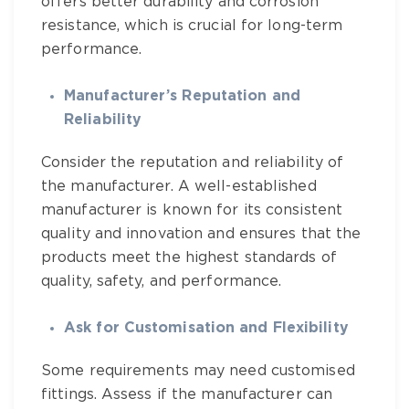
offers better durability and corrosion
resistance, which is crucial for long-term
performance.
Manufacturer’s Reputation and
Reliability
Consider the reputation and reliability of
the manufacturer. A well-established
manufacturer is known for its consistent
quality and innovation and ensures that the
products meet the highest standards of
quality, safety, and performance.
Ask for Customisation and Flexibility
Some requirements may need customised
fittings. Assess if the manufacturer can