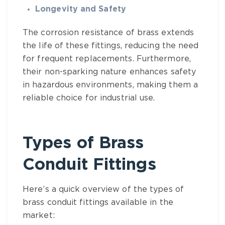
Longevity and Safety
The corrosion resistance of brass extends
the life of these fittings, reducing the need
for frequent replacements. Furthermore,
their non-sparking nature enhances safety
in hazardous environments, making them a
reliable choice for industrial use.
Types of Brass
Conduit Fittings
Here’s a quick overview of the types of
brass conduit fittings available in the
market: