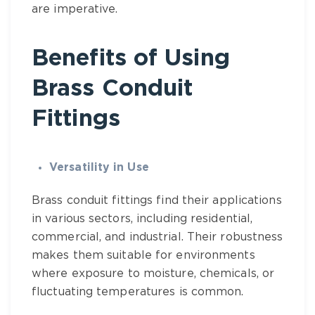
are imperative.
Benefits of Using
Brass Conduit
Fittings
Versatility in Use
Brass conduit fittings find their applications
in various sectors, including residential,
commercial, and industrial. Their robustness
makes them suitable for environments
where exposure to moisture, chemicals, or
fluctuating temperatures is common.