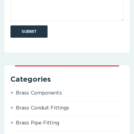
Categories
Brass Components
Brass Conduit Fittings
Brass Pipe Fitting