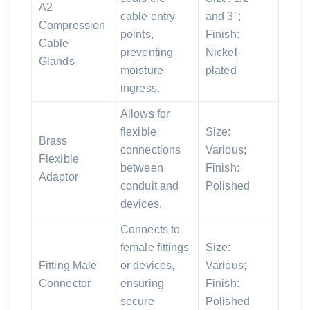
A2
cable entry
and 3";
Compression
points,
Finish:
Cable
preventing
Nickel-
Glands
moisture
plated
ingress.
Allows for
flexible
Size:
Brass
connections
Various;
Flexible
between
Finish:
Adaptor
conduit and
Polished
devices.
Connects to
female fittings
Size:
Fitting Male
or devices,
Various;
Connector
ensuring
Finish:
secure
Polished