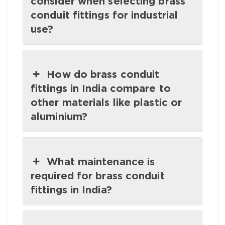
consider when selecting brass
conduit fittings for industrial
use?
How do brass conduit
fittings in India compare to
other materials like plastic or
aluminium?
What maintenance is
required for brass conduit
fittings in India?