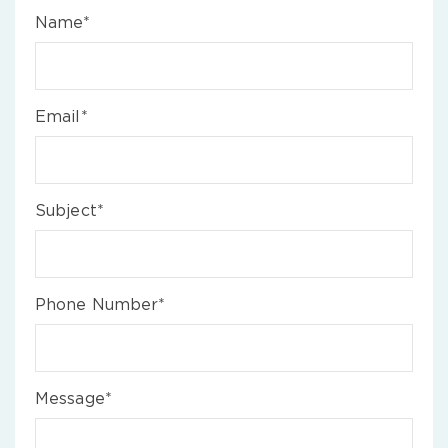
Name*
Email*
Subject*
Phone Number*
Message*