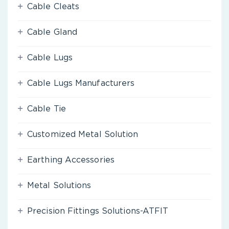
Cable Cleats
Cable Gland
Cable Lugs
Cable Lugs Manufacturers
Cable Tie
Customized Metal Solution
Earthing Accessories
Metal Solutions
Precision Fittings Solutions-ATFIT