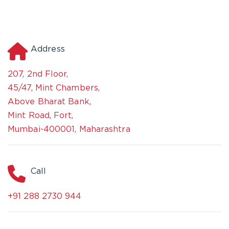
Address
207, 2nd Floor,
45/47, Mint Chambers,
Above Bharat Bank,
Mint Road, Fort,
Mumbai-400001, Maharashtra
Call
+91 288 2730 944