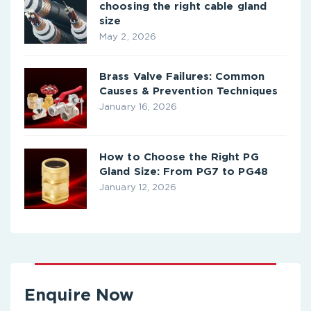
choosing the right cable gland
size
May 2, 2026
Brass Valve Failures: Common
Causes & Prevention Techniques
January 16, 2026
How to Choose the Right PG
Gland Size: From PG7 to PG48
January 12, 2026
Enquire Now