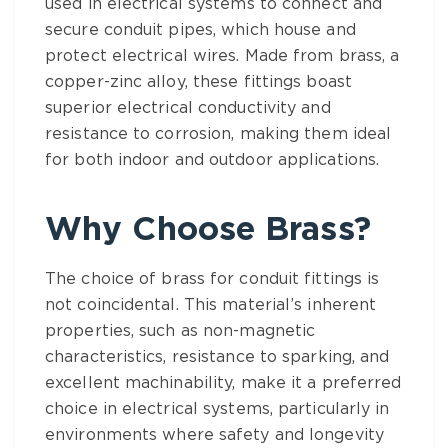
used in electrical systems to connect and
secure conduit pipes, which house and
protect electrical wires. Made from brass, a
copper-zinc alloy, these fittings boast
superior electrical conductivity and
resistance to corrosion, making them ideal
for both indoor and outdoor applications.
Why Choose
Brass
?
The
choice of brass for conduit fittings
is
not coincidental. This material’s inherent
properties, such as non-magnetic
characteristics, resistance to sparking, and
excellent machinability, make it a preferred
choice in electrical systems, particularly in
environments where safety and longevity