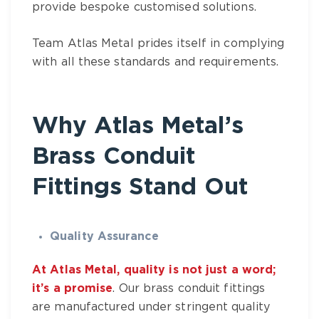
provide bespoke customised solutions.
Team
Atlas Metal
prides itself in complying
with all these standards and requirements.
Why
Atlas Metal’s
Brass Conduit
Fittings Stand Out
Quality Assurance
At Atlas Metal, quality is not just a word;
it’s a promise
. Our
brass conduit fittings
are manufactured under stringent quality