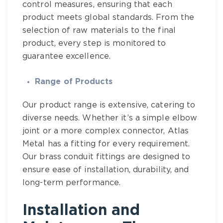
control measures, ensuring that each
product meets global standards. From the
selection of raw materials to the final
product, every step is monitored to
guarantee excellence.
Range of Products
Our product range is extensive, catering to
diverse needs. Whether it’s a simple elbow
joint or a more complex connector,
Atlas
Metal
has a fitting for every requirement.
Our
brass conduit fittings
are designed to
ensure ease of installation, durability, and
long-term performance.
Installation and