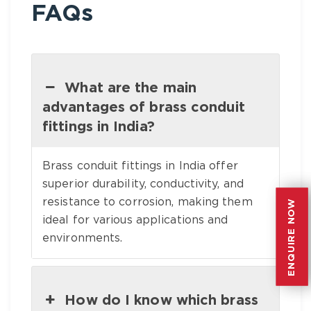
FAQs
What are the main
advantages of brass conduit
fittings in India?
Brass conduit fittings in India offer
superior durability, conductivity, and
resistance to corrosion, making them
ENQUIRE NOW
ENQUIRE NOW
ideal for various applications and
environments.
How do I know which brass