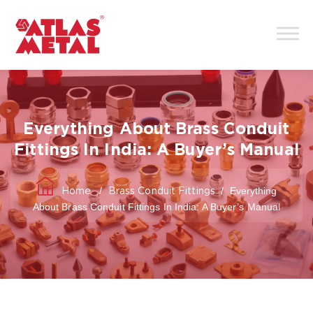
Everything About Brass Conduit
Fittings In India: A Buyer’s Manual
/
/
Everything
Home
Brass Conduit Fittings
About Brass Conduit Fittings In India: A Buyer’s Manual