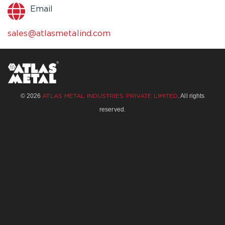
Email
sales@atlasmetalind.com
© 2026
. All rights
ATLAS METAL INDUSTRIES PRIVATE LIMITED
reserved.