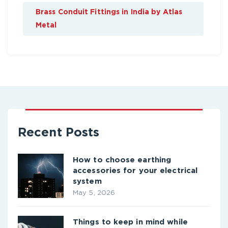
Brass Conduit Fittings in India by Atlas
Metal
Recent Posts
How to choose earthing
accessories for your electrical
system
May 5, 2026
Things to keep in mind while