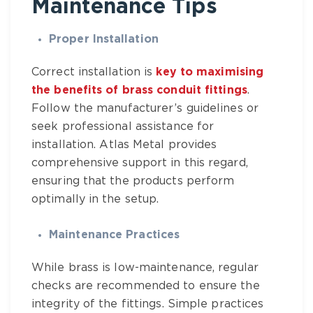
Maintenance Tips
Proper Installation
Correct installation is
key to maximising
the benefits of brass conduit fittings
.
Follow the manufacturer’s guidelines or
seek professional assistance for
installation.
Atlas Metal
provides
comprehensive support in this regard,
ensuring that the products perform
optimally in the setup.
Maintenance Practices
While brass is low-maintenance, regular
checks are recommended to ensure the
integrity of the fittings. Simple practices