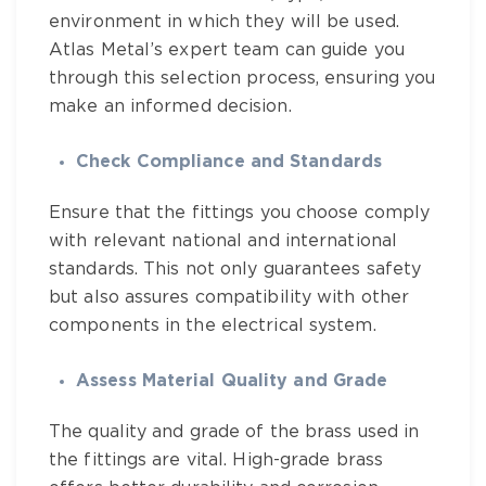
environment in which they will be used.
Atlas Metal’s expert team
can guide you
through this selection process, ensuring you
make an informed decision.
Check Compliance and Standards
Ensure that the fittings you choose comply
with relevant national and international
standards. This not only guarantees safety
but also assures compatibility with other
components in the electrical system.
Assess Material Quality and Grade
The quality and grade of the brass used in
the fittings are vital. High-grade brass