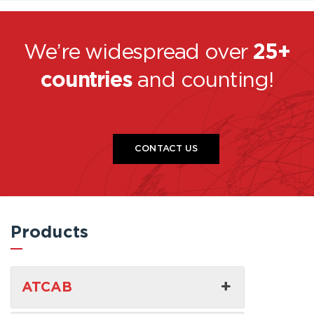
We’re widespread over
25+
countries
and counting!
CONTACT US
Products
ATCAB