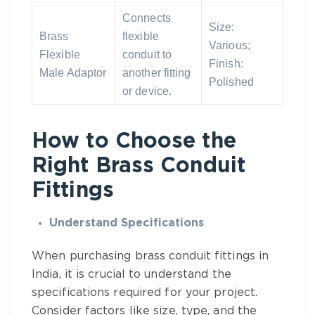
Connects
Size:
Brass
flexible
Various;
Flexible
conduit to
Finish:
Male Adaptor
another fitting
Polished
or device.
How to Choose the
Right Brass Conduit
Fittings
Understand Specifications
When purchasing
brass conduit fittings in
India
, it is crucial to understand the
specifications required for your project.
Consider factors like size, type, and the