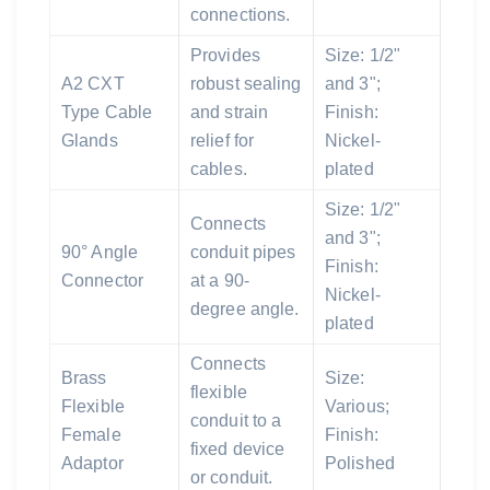
connections.
Provides
Size: 1/2"
A2 CXT
robust sealing
and 3";
Type Cable
and strain
Finish:
Glands
relief for
Nickel-
cables.
plated
Size: 1/2"
Connects
and 3";
90° Angle
conduit pipes
Finish:
Connector
at a 90-
Nickel-
degree angle.
plated
Connects
Brass
Size:
flexible
Flexible
Various;
conduit to a
Female
Finish:
fixed device
Adaptor
Polished
or conduit.