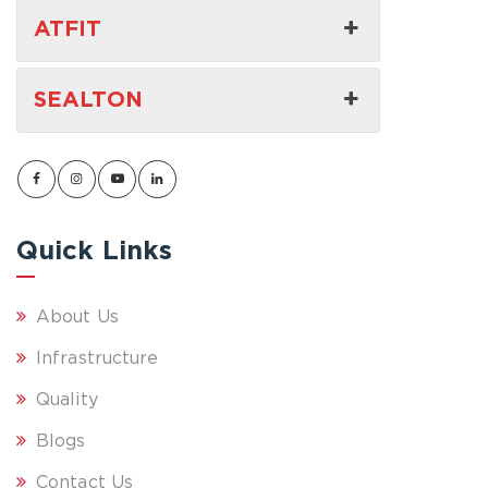
ATFIT
SEALTON
Quick Links
About Us
Infrastructure
Quality
Blogs
Contact Us