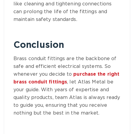
like cleaning and tightening connections
can prolong the life of the fittings and
maintain safety standards.
Conclusion
Brass conduit fittings
are the backbone of
safe and efficient electrical systems. So
whenever you decide to
purchase the right
brass conduit fittings
, let
Atlas Metal
be
your guide. With years of expertise and
quality products, team Atlas is always ready
to guide you, ensuring that you receive
nothing but the best in the market.