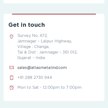
Get in touch
Survey No. 472,
Jamnagar – Lalpur Highway,
Village : Changa,
Tal & Dist : Jamnagar – 361 012,
Gujarat – India
sales@atlasmetalind.com
+91 288 2730 944
Mon to Sat - 12:00pm to 7:00pm