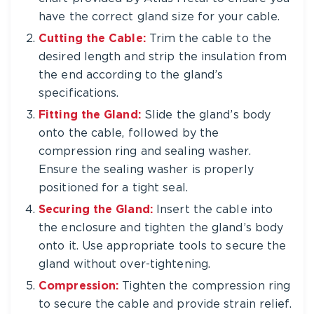
have the correct gland size for your cable.
Cutting the Cable:
Trim the cable to the
desired length and strip the insulation from
the end according to the gland’s
specifications.
Fitting the Gland:
Slide the gland’s body
onto the cable, followed by the
compression ring and sealing washer.
Ensure the sealing washer is properly
positioned for a tight seal.
Securing the Gland:
Insert the cable into
the enclosure and tighten the gland’s body
onto it. Use appropriate tools to secure the
gland without over-tightening.
Compression:
Tighten the compression ring
to secure the cable and provide strain relief.