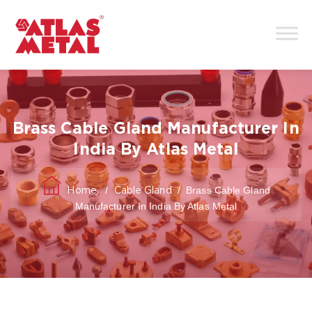
Brass Cable Gland Manufacturer In
India By Atlas Metal
/
/
Brass Cable Gland
Home
Cable Gland
Manufacturer In India By Atlas Metal