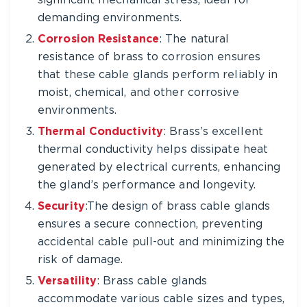
significant mechanical stress, ideal for
demanding environments.
Corrosion Resistance
: The natural
resistance of brass to corrosion ensures
that these cable glands perform reliably in
moist, chemical, and other corrosive
environments.
Thermal Conductivity
: Brass’s excellent
thermal conductivity helps dissipate heat
generated by electrical currents, enhancing
the gland’s performance and longevity.
Security
:The design of brass cable glands
ensures a secure connection, preventing
accidental cable pull-out and minimizing the
risk of damage.
Versatility
: Brass cable glands
accommodate various cable sizes and types,