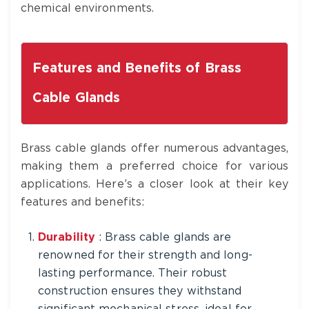
chemical environments.
Features and Benefits of Brass
Cable Glands
Brass cable glands offer numerous advantages,
making them a preferred choice for various
applications. Here’s a closer look at their key
features and benefits:
Durability
: Brass cable glands are
renowned for their strength and long-
lasting performance. Their robust
construction ensures they withstand