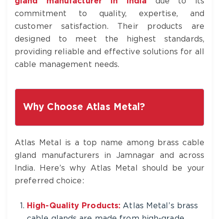
gland manufacturer in India
due to its
commitment to quality, expertise, and
customer satisfaction. Their products are
designed to meet the highest standards,
providing reliable and effective solutions for all
cable management needs.
Why Choose Atlas Metal?
Atlas Metal is a top name among brass cable
gland manufacturers in Jamnagar and across
India. Here’s why Atlas Metal should be your
preferred choice:
High-Quality Products:
Atlas Metal’s brass
cable glands are made from high-grade