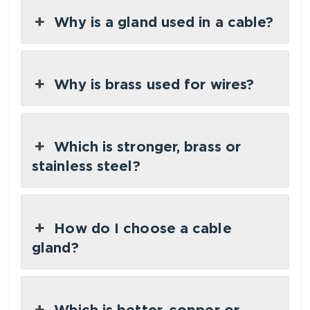
Why is a gland used in a cable?
Why is brass used for wires?
Which is stronger, brass or
stainless steel?
How do I choose a cable
gland?