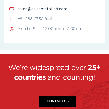
sales@atlasmetalind.com
+91 288 2730 944
Mon to Sat - 12:00pm to 7:00pm
We’re widespread over
25+
countries
and counting!
CONTACT US