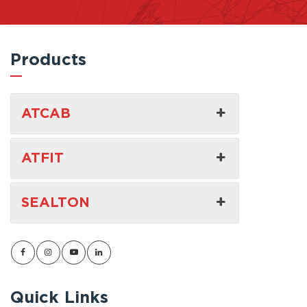
Products
ATCAB
ATFIT
SEALTON
Quick Links