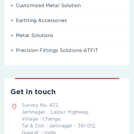
Customized Metal Solution
Earthing Accessories
Metal Solutions
Precision Fittings Solutions-ATFIT
Get in touch
Survey No. 472,
Jamnagar – Lalpur Highway,
Village : Changa,
Tal & Dist : Jamnagar – 361 012,
Gujarat – India