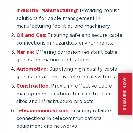
Industrial Manufacturing:
Providing robust
solutions for cable management in
manufacturing facilities and machinery.
Oil and Gas:
Ensuring safe and secure cable
connections in hazardous environments.
Marine:
Offering corrosion-resistant cable
glands for marine applications.
Automotive:
Supplying high-quality cable
glands for automotive electrical systems.
ENQUIRE NOW
ENQUIRE NOW
Construction:
Providing effective cable
management solutions for construction
sites and infrastructure projects.
Telecommunications:
Ensuring reliable
connections in telecommunications
equipment and networks.