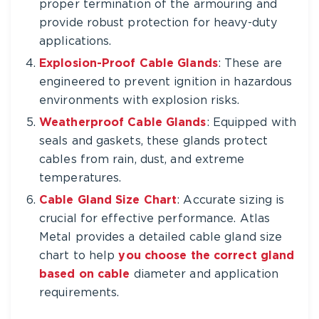
proper termination of the armouring and
provide robust protection for heavy-duty
applications.
Explosion-Proof Cable Glands
: These are
engineered to prevent ignition in hazardous
environments with explosion risks.
Weatherproof Cable Glands
: Equipped with
seals and gaskets, these glands protect
cables from rain, dust, and extreme
temperatures.
Cable Gland Size Chart
: Accurate sizing is
crucial for effective performance. Atlas
Metal provides a detailed cable gland size
chart to help
you choose the correct gland
based on cable
diameter and application
requirements.