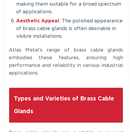
making them suitable for a broad spectrum
of applications.
Aesthetic Appeal
: The polished appearance
of brass cable glands is often desirable in
visible installations.
Atlas Metal’s range of brass cable glands
embodies these features, ensuring high
performance and reliability in various industrial
applications.
Types and Varieties of Brass Cable
Glands