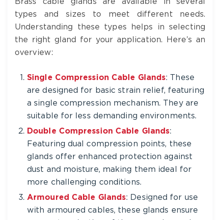
Brass cable glands are available in several
types and sizes to meet different needs.
Understanding these types helps in selecting
the right gland for your application. Here’s an
overview:
Single Compression Cable Glands
: These
are designed for basic strain relief, featuring
a single compression mechanism. They are
suitable for less demanding environments.
Double Compression Cable Glands
:
Featuring dual compression points, these
glands offer enhanced protection against
dust and moisture, making them ideal for
more challenging conditions.
Armoured Cable Glands
: Designed for use
with armoured cables, these glands ensure