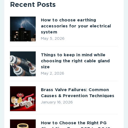
Recent Posts
How to choose earthing
accessories for your electrical
system
May 5, 2026
Things to keep in mind while
choosing the right cable gland
size
May 2, 2026
Brass Valve Failures: Common
Causes & Prevention Techniques
January 16, 2026
How to Choose the Right PG