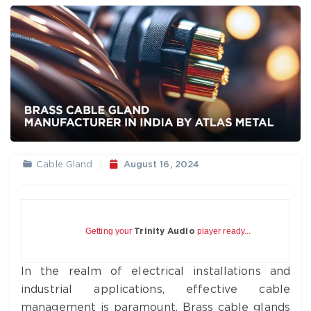
Cable Gland
August 16, 2024
Getting your
player ready...
Trinity Audio
In the realm of electrical installations and
industrial applications, effective cable
management is paramount. Brass cable glands