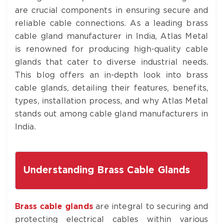
are crucial components in ensuring secure and
reliable cable connections. As a leading brass
cable gland manufacturer in India, Atlas Metal
is renowned for producing high-quality cable
glands that cater to diverse industrial needs.
This blog offers an in-depth look into brass
cable glands, detailing their features, benefits,
types, installation process, and why Atlas Metal
stands out among cable gland manufacturers in
India.
Understanding Brass Cable Glands
Brass cable glands
are integral to securing and
protecting electrical cables within various