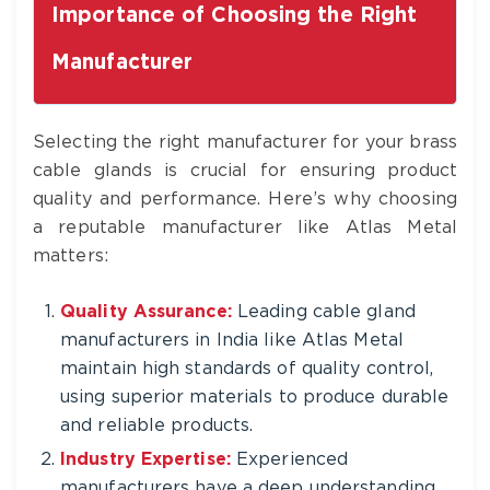
Importance of Choosing the Right
Manufacturer
Selecting the right manufacturer for your brass
cable glands is crucial for ensuring product
quality and performance. Here’s why choosing
a reputable manufacturer like Atlas Metal
matters:
Quality Assurance:
Leading cable gland
manufacturers in India like Atlas Metal
maintain high standards of quality control,
using superior materials to produce durable
and reliable products.
Industry Expertise:
Experienced
manufacturers have a deep understanding