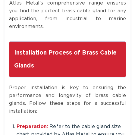
Atlas Metal’s comprehensive range ensures
you find the perfect brass cable gland for any
application, from industrial to marine
environments.
Installation Process of Brass Cable
Glands
Proper installation is key to ensuring the
performance and longevity of brass cable
glands. Follow these steps for a successful
installation:
Preparation:
Refer to the cable gland size
chart provided by Atlas Metal to ensure you