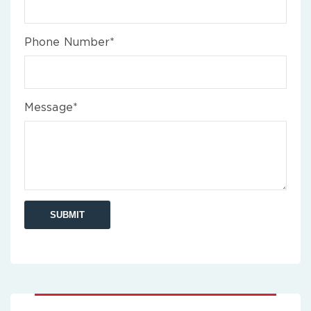
Phone Number*
Message*