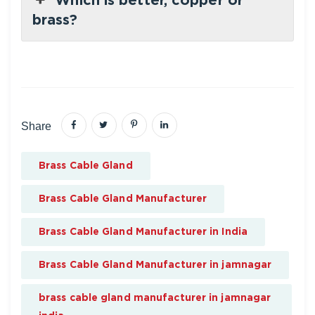
Which is better, copper or
brass?
Share
Brass Cable Gland
Brass Cable Gland Manufacturer
Brass Cable Gland Manufacturer in India
Brass Cable Gland Manufacturer in jamnagar
brass cable gland manufacturer in jamnagar