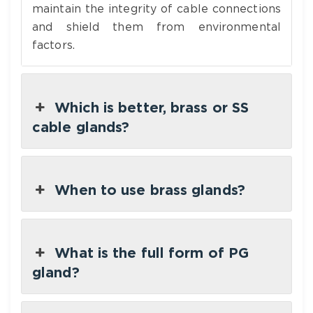
maintain the integrity of cable connections
and shield them from environmental
factors.
Which is better, brass or SS
cable glands?
When to use brass glands?
What is the full form of PG
gland?