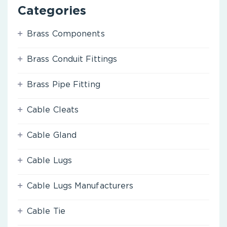
Categories
Brass Components
Brass Conduit Fittings
Brass Pipe Fitting
Cable Cleats
Cable Gland
Cable Lugs
Cable Lugs Manufacturers
Cable Tie