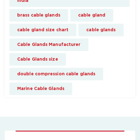
india
brass cable glands
cable gland
cable gland size chart
cable glands
Cable Glands Manufacturer
Cable Glands size
double compression cable glands
Marine Cable Glands