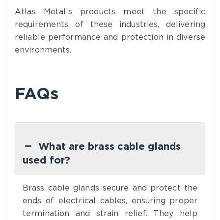
Atlas Metal’s products meet the specific
requirements of these industries, delivering
reliable performance and protection in diverse
environments.
FAQs
What are brass cable glands
used for?
Brass cable glands secure and protect the
ends of electrical cables, ensuring proper
termination and strain relief. They help