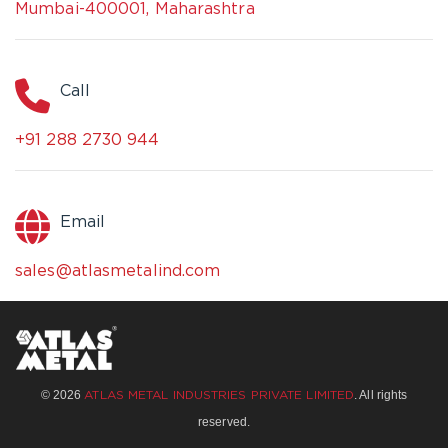
Mumbai-400001, Maharashtra
Call
+91 288 2730 944
Email
sales@atlasmetalind.com
© 2026
. All rights
ATLAS METAL INDUSTRIES PRIVATE LIMITED
reserved.