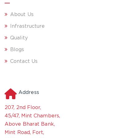
About Us
Infrastructure
Quality
Blogs
Contact Us
Address
207, 2nd Floor,
45/47, Mint Chambers,
Above Bharat Bank,
Mint Road, Fort,