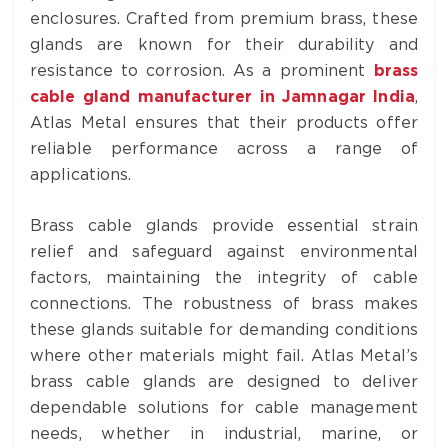
enclosures. Crafted from premium brass, these
glands are known for their durability and
resistance to corrosion. As a prominent
brass
cable gland manufacturer in Jamnagar India
,
Atlas Metal ensures that their products offer
reliable performance across a range of
applications.
Brass cable glands provide essential strain
relief and safeguard against environmental
factors, maintaining the integrity of cable
connections. The robustness of brass makes
these glands suitable for demanding conditions
where other materials might fail. Atlas Metal’s
brass cable glands are designed to deliver
dependable solutions for cable management
needs, whether in industrial, marine, or