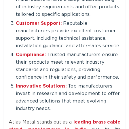
of industry requirements and offer products
tailored to specific applications.
Customer Support:
Reputable
manufacturers provide excellent customer
support, including technical assistance,
installation guidance, and after-sales service.
Compliance:
Trusted manufacturers ensure
their products meet relevant industry
standards and regulations, providing
confidence in their safety and performance.
Innovative Solutions:
Top manufacturers
invest in research and development to offer
advanced solutions that meet evolving
industry needs.
Atlas Metal stands out as a
leading brass cable