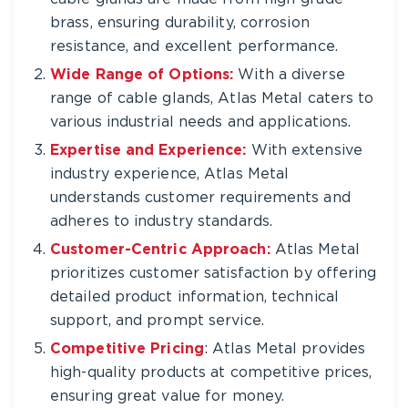
brass, ensuring durability, corrosion
resistance, and excellent performance.
Wide Range of Options:
With a diverse
range of cable glands, Atlas Metal caters to
various industrial needs and applications.
Expertise and Experience:
With extensive
industry experience, Atlas Metal
understands customer requirements and
adheres to industry standards.
Customer-Centric Approach:
Atlas Metal
prioritizes customer satisfaction by offering
detailed product information, technical
support, and prompt service.
Competitive Pricing
: Atlas Metal provides
high-quality products at competitive prices,
ensuring great value for money.