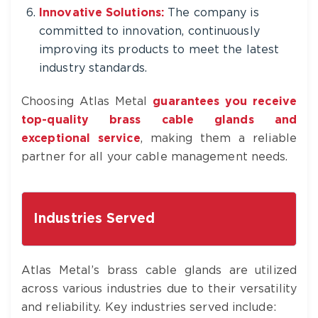
Innovative Solutions:
The company is
committed to innovation, continuously
improving its products to meet the latest
industry standards.
Choosing Atlas Metal
guarantees you receive
top-quality brass cable glands and
exceptional service
, making them a reliable
partner for all your cable management needs.
Industries Served
Atlas Metal’s brass cable glands are utilized
across various industries due to their versatility
and reliability. Key industries served include: