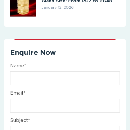
Gland Size: From PG7 to PG48
January 12, 2026
Enquire Now
Name*
Email*
Subject*