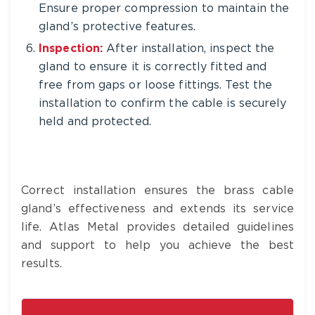
Ensure proper compression to maintain the
gland’s protective features.
Inspection:
After installation, inspect the
gland to ensure it is correctly fitted and
free from gaps or loose fittings. Test the
installation to confirm the cable is securely
held and protected.
Correct installation ensures the brass cable
gland’s effectiveness and extends its service
life. Atlas Metal provides detailed guidelines
and support to help you achieve the best
results.