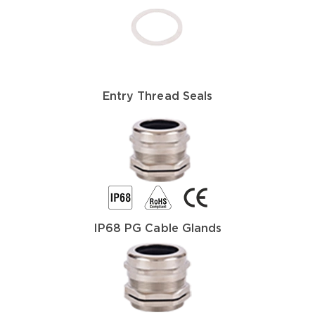
Entry Thread Seals
IP68 PG Cable Glands