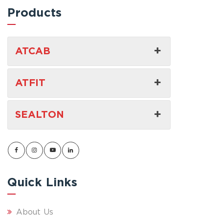
Products
ATCAB
ATFIT
SEALTON
Quick Links
About Us