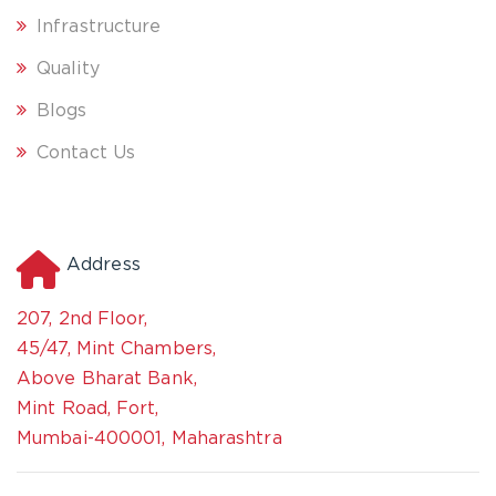
Infrastructure
Quality
Blogs
Contact Us
Address
207, 2nd Floor,
45/47, Mint Chambers,
Above Bharat Bank,
Mint Road, Fort,
Mumbai-400001, Maharashtra