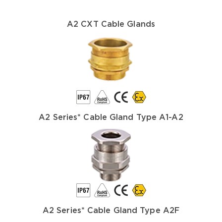
A2 CXT Cable Glands
A2 Series* Cable Gland Type A1-A2
A2 Series* Cable Gland Type A2F