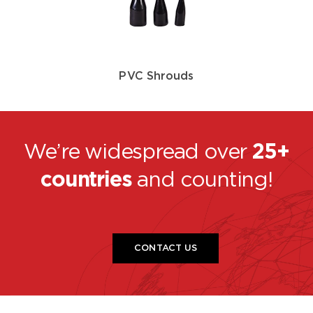
PVC Shrouds
We’re widespread over
25+
countries
and counting!
CONTACT US