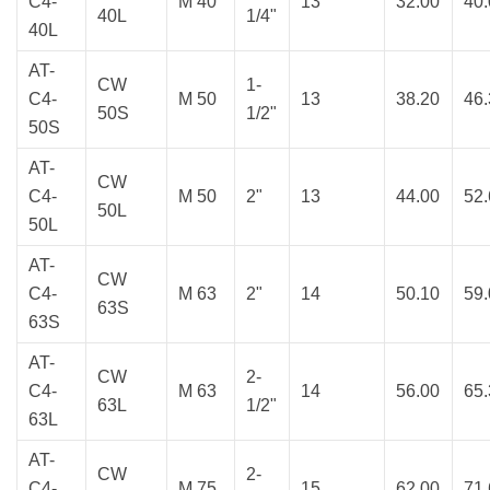
C4-
M 40
13
32.00
40
40L
1/4"
40L
AT-
CW
1-
C4-
M 50
13
38.20
46
50S
1/2"
50S
AT-
CW
C4-
M 50
2"
13
44.00
52
50L
50L
AT-
CW
C4-
M 63
2"
14
50.10
59
63S
63S
AT-
CW
2-
C4-
M 63
14
56.00
65
63L
1/2"
63L
AT-
CW
2-
C4-
M 75
15
62.00
71