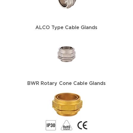
ALCO Type Cable Glands
BWR Rotary Cone Cable Glands