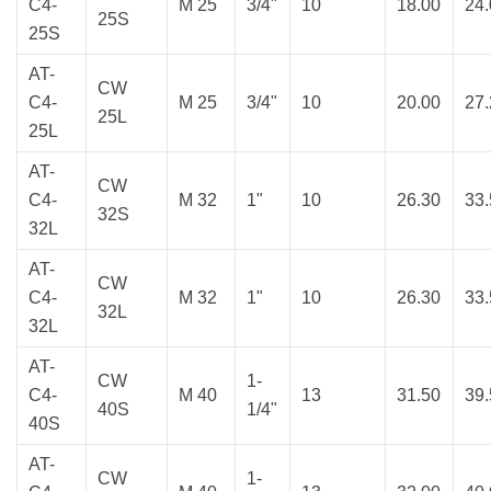
C4-
M 25
3/4"
10
18.00
24
25S
25S
AT-
CW
C4-
M 25
3/4"
10
20.00
27
25L
25L
AT-
CW
C4-
M 32
1"
10
26.30
33
32S
32L
AT-
CW
C4-
M 32
1"
10
26.30
33
32L
32L
AT-
CW
1-
C4-
M 40
13
31.50
39
40S
1/4"
40S
AT-
CW
1-