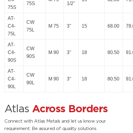
75S
1/2"
75S
AT-
CW
C4-
M 75
3"
15
68.00
78
75L
75L
AT-
CW
C4-
M 90
3"
18
80.50
91
90S
90S
AT-
CW
C4-
M 90
3"
18
80.50
91
90L
90L
Atlas
Across Borders
Connect with Atlas Metals and let us know your
requirement. Be assured of quality solutions.