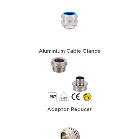
Aluminium Cable Glands
Adaptor Reducer