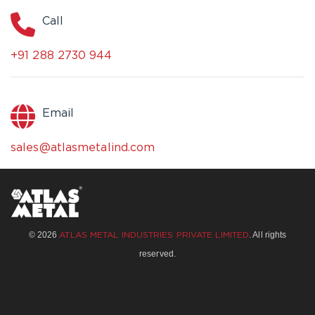
Call
+91 288 2730 944
Email
sales@atlasmetalind.com
© 2026
. All rights
ATLAS METAL INDUSTRIES PRIVATE LIMITED
reserved.