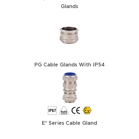
Glands
PG Cable Glands With IP54
E* Series Cable Gland