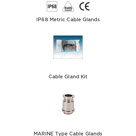
IP68 Metric Cable Glands
Cable Gland Kit
MARINE Type Cable Glands