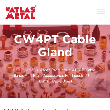
CW4PT Cable
Gland
/
/
Home
Atcab Products
ATCAB Cable
/
Glands And Brass Accessories For Industrial Use
CW4PT Cable Gland