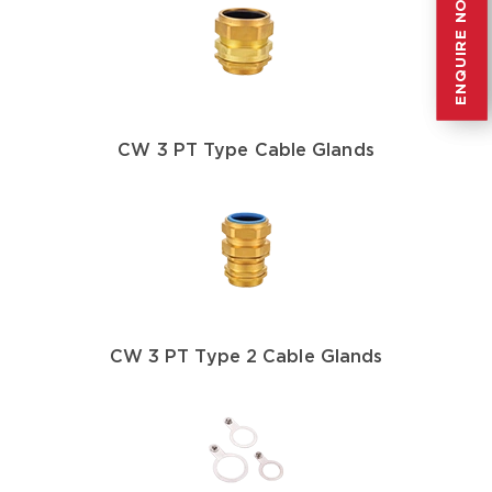
ENQUIRE NOW
ENQUIRE NOW
CW 3 PT Type Cable Glands
CW 3 PT Type 2 Cable Glands