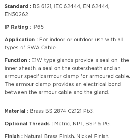
Standard
:
BS 6121, IEC 62444, EN 62444,
EN50262
IP Rating :
IP65
Application :
For indoor or outdoor use with all
types of SWA Cable.
Function :
E1W type glands provide a seal on the
inner sheath, a seal on the outersheath and an
armour specificarmour clamp for armoured cable.
The armour clamp provides an electrical bond
between the armour cable and the gland.
Material :
Brass BS 2874 CZ121 Pb3.
Optional Threads :
Metric, NPT, BSP & PG.
Finish :
Natural Brass Finish, Nickel Finish.