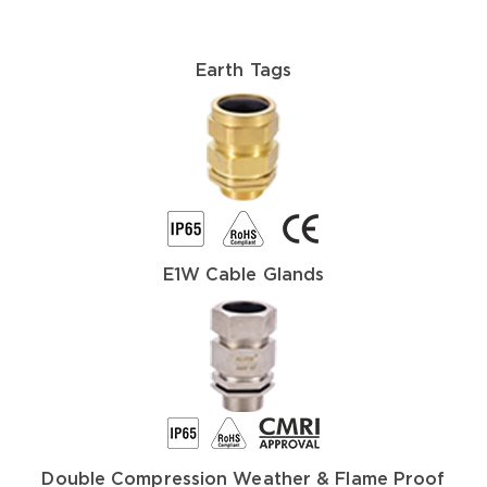
Earth Tags
E1W Cable Glands
Double Compression Weather & Flame Proof