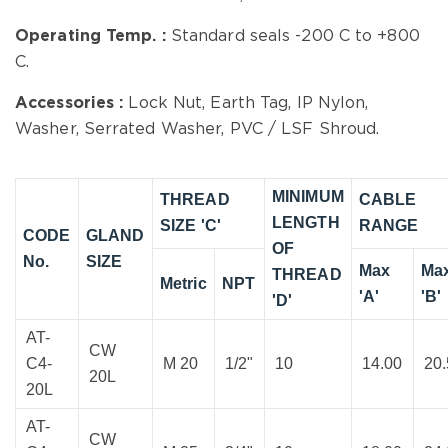
Operating Temp. :
Standard seals -200 C to +800
C.
Accessories :
Lock Nut, Earth Tag, IP Nylon,
Washer, Serrated Washer, PVC / LSF Shroud.
MINIMUM
THREAD
CABLE
LENGTH
SIZE 'C'
RANGE
CODE
GLAND
OF
No.
SIZE
Max
Ma
THREAD
Metric
NPT
'A'
'B'
'D'
AT-
CW
C4-
M 20
1/2"
10
14.00
20
20L
20L
AT-
CW