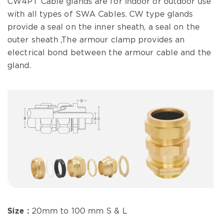
CW4PT Cable glands are for indoor or outdoor use
with all types of SWA Cables. CW type glands
provide a seal on the inner sheath, a seal on the
outer sheath ,The armour clamp provides an
electrical bond between the armour cable and the
gland.
Size :
20mm to 100 mm S & L