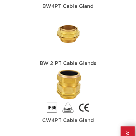
BW4PT Cable Gland
BW 2 PT Cable Glands
CW4PT Cable Gland