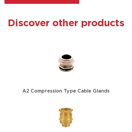
Discover other products
A2 Compression Type Cable Glands