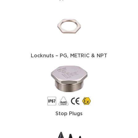
Locknuts – PG, METRIC & NPT
Stop Plugs