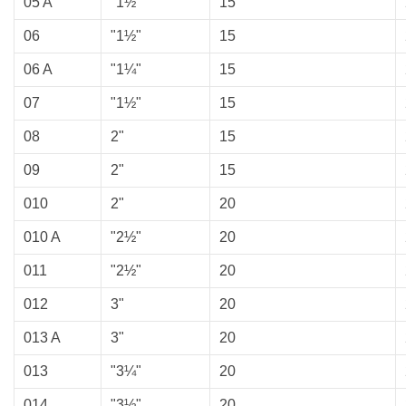
05 A
"1½"
15
06
"1½"
15
06 A
"1¼"
15
07
"1½"
15
08
2"
15
09
2"
15
010
2"
20
010 A
"2½"
20
011
"2½"
20
012
3"
20
013 A
3"
20
013
"3¼"
20
014
"3½"
20