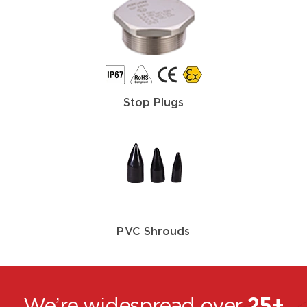
Stop Plugs
PVC Shrouds
We’re widespread over
25+