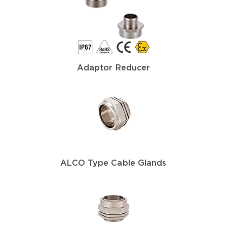
Adaptor Reducer
ALCO Type Cable Glands