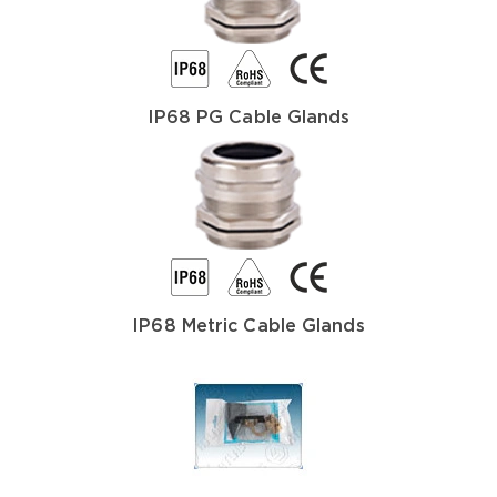
IP68 PG Cable Glands
IP68 Metric Cable Glands