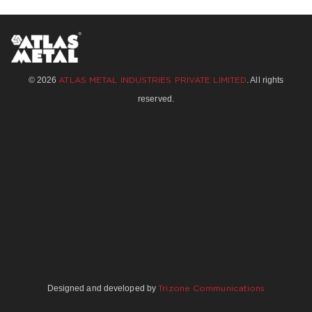
© 2026
. All rights
ATLAS METAL INDUSTRIES PRIVATE LIMITED
reserved.
Designed and developed by
Trizone Communications