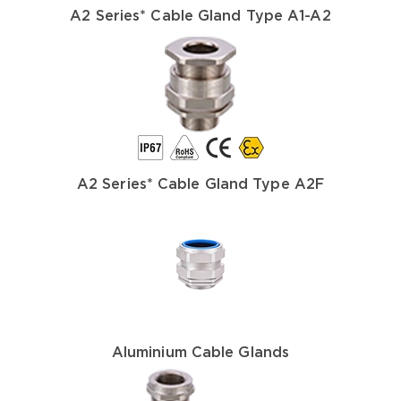
A2 Series* Cable Gland Type A1-A2
A2 Series* Cable Gland Type A2F
Aluminium Cable Glands