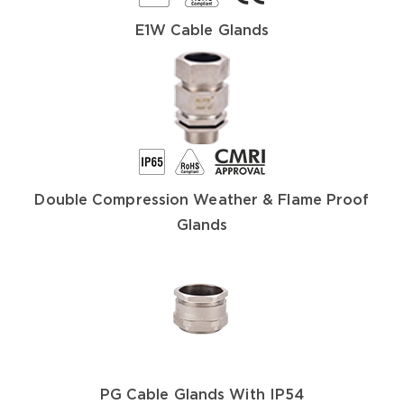
E1W Cable Glands
Double Compression Weather & Flame Proof
Glands
PG Cable Glands With IP54