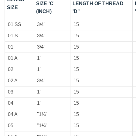
SIZE 'C'
LENGTH OF THREAD
SIZE
(INCH)
'D"
01 SS
3/4"
15
01 S
3/4"
15
01
3/4"
15
01 A
1"
15
02
1"
15
02 A
3/4"
15
03
1"
15
04
1"
15
04 A
"1¼"
15
05
"1¼"
15