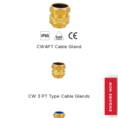
CW4PT Cable Gland
ENQUIRE NOW
ENQUIRE NOW
CW 3 PT Type Cable Glands