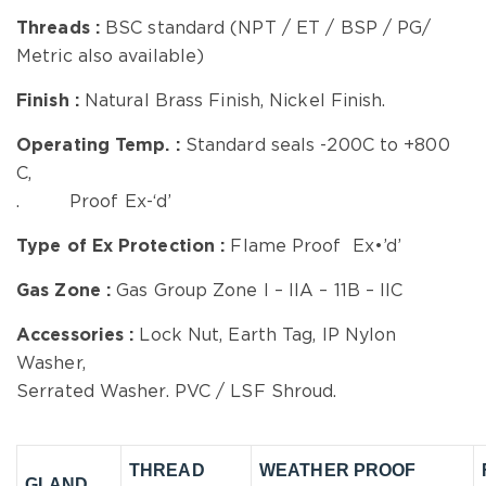
Threads :
BSC standard (NPT / ET / BSP / PG/
Metric also available)
Finish :
Natural Brass Finish, Nickel Finish.
Operating Temp.
:
Standard seals -200C to +800
C,
. Proof Ex-‘d’
Type of Ex Protection :
Flame Proof Ex•’d’
Gas Zone :
Gas Group Zone I – IIA – 11B – IIC
Accessories :
Lock Nut, Earth Tag, IP Nylon
Washer,
Serrated Washer. PVC / LSF Shroud.
THREAD
WEATHER PROOF
GLAND