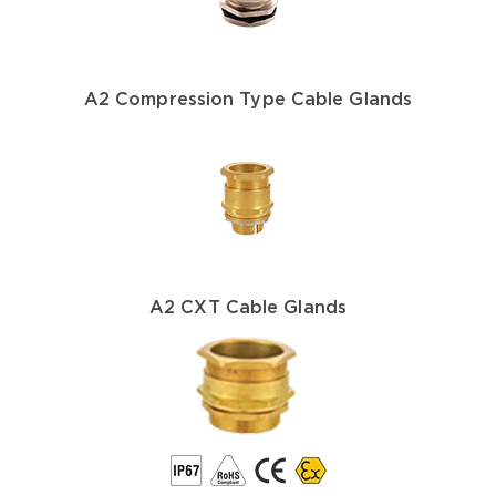
A2 Compression Type Cable Glands
A2 CXT Cable Glands