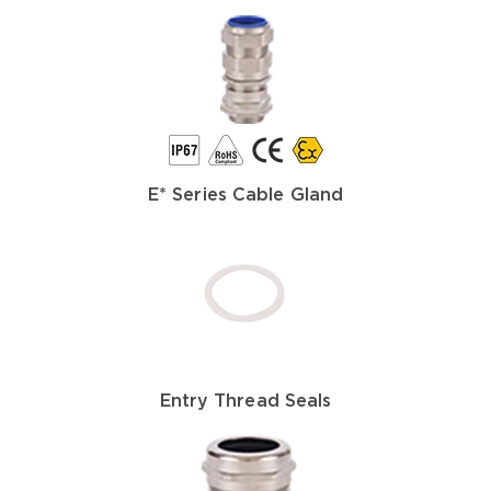
E* Series Cable Gland
Entry Thread Seals