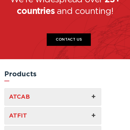
countries
and counting!
CONTACT US
Products
ATCAB
ATFIT