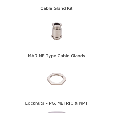
Cable Gland Kit
MARINE Type Cable Glands
Locknuts – PG, METRIC & NPT