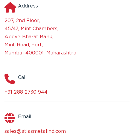
Address
207, 2nd Floor,
45/47, Mint Chambers,
Above Bharat Bank,
Mint Road, Fort,
Mumbai-400001, Maharashtra
Call
+91 288 2730 944
Email
sales@atlasmetalind.com