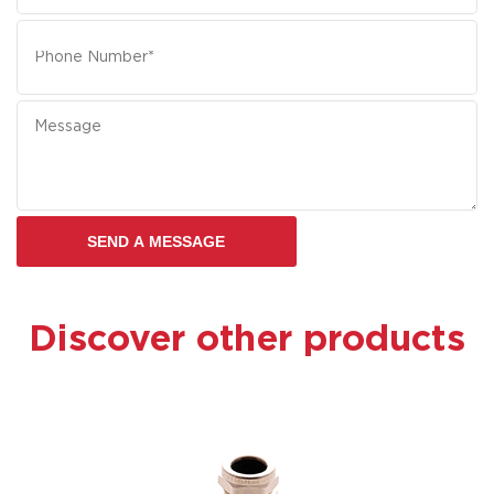
Discover other products