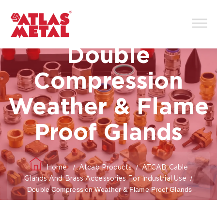
Double
Compression
Weather & Flame
Proof Glands
/
/
Home
Atcab Products
ATCAB Cable
/
Glands And Brass Accessories For Industrial Use
Double Compression Weather & Flame Proof Glands