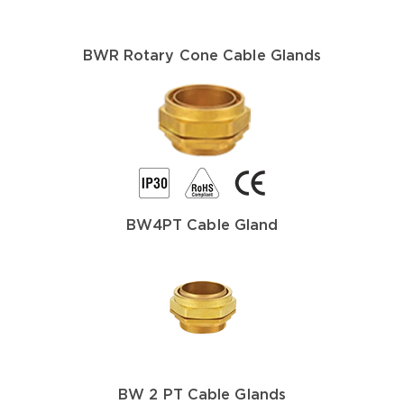
BWR Rotary Cone Cable Glands
BW4PT Cable Gland
BW 2 PT Cable Glands