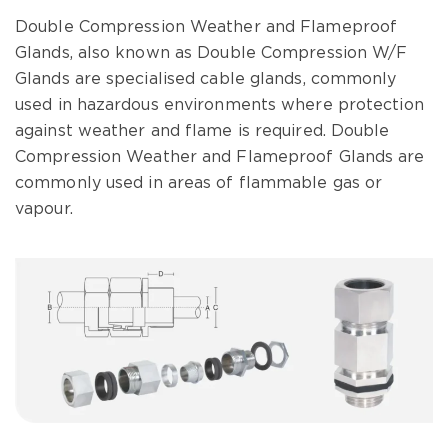
Double Compression Weather and Flameproof
Glands, also known as Double Compression W/F
Glands are specialised cable glands, commonly
used in hazardous environments where protection
against weather and flame is required. Double
Compression Weather and Flameproof Glands are
commonly used in areas of flammable gas or
vapour.