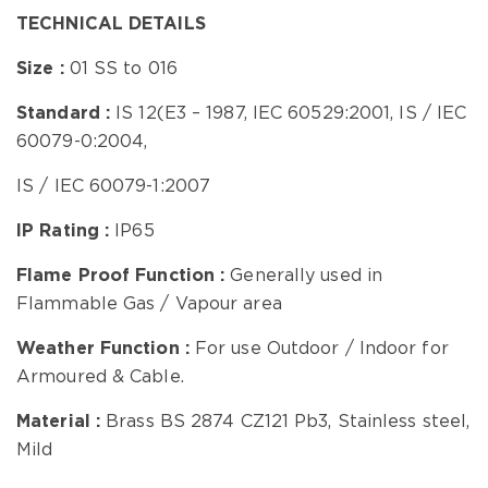
TECHNICAL DETAILS
Size :
01 SS to 016
Standard :
IS 12(E3 – 1987, IEC 60529:2001, IS / IEC
60079-0:2004,
IS / IEC 60079-1:2007
IP Rating :
IP65
Flame Proof Function
:
Generally
used in
Flammable Gas / Vapour area
Weather Function :
For use Outdoor / Indoor
for
Armoured & Cable.
Material :
Brass BS 2874 CZ121 Pb3, Stainless steel,
Mild