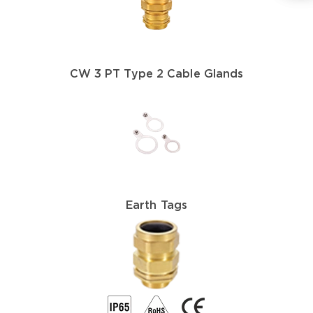
CW 3 PT Type 2 Cable Glands
Earth Tags