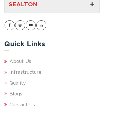
SEALTON
Quick Links
About Us
Infrastructure
Quality
Blogs
Contact Us