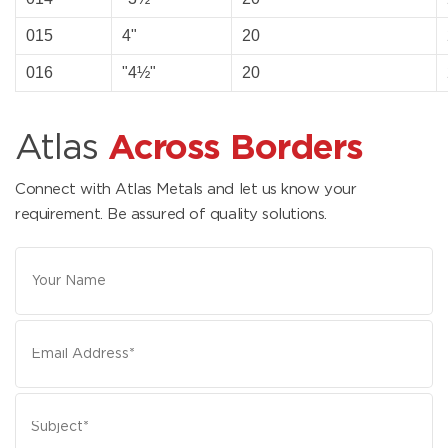
015
4"
20
016
"4½"
20
Atlas
Across Borders
Connect with Atlas Metals and let us know your
requirement. Be assured of quality solutions.